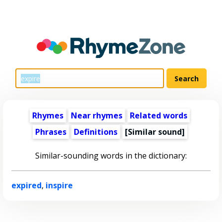
Rhymes
Near rhymes
Related words
Phrases
Definitions
[Similar sound]
Similar-sounding words in the dictionary:
expired
,
inspire