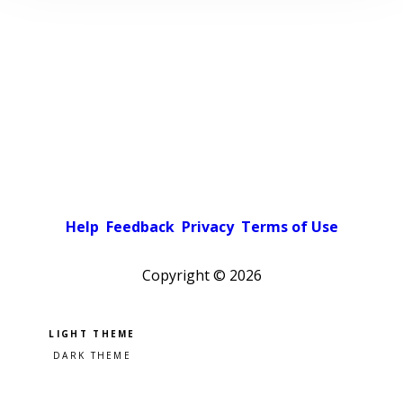
Help
Feedback
Privacy
Terms of Use
Copyright ©
2026
Pick a color scheme
Light theme
Dark theme