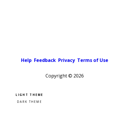
Help
Feedback
Privacy
Terms of Use
Copyright ©
2026
Pick a color scheme
Light theme
Dark theme