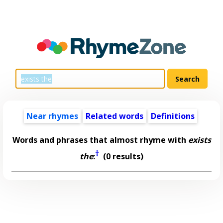
Near rhymes
Related words
Definitions
Words and phrases that almost rhyme with
exists
†
the
:
(0 results)