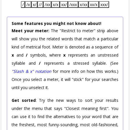
/
/x
x/
//
/xx
x/x
xx/
/xxx
x/xx
xx/x
xxx/
Some features you might not know about!
Meet your meter:
The "Restrict to meter" strip above
will show you the related words that match a particular
kind of metrical foot. Meter is denoted as a sequence of
x
and
/
symbols, where
x
represents an unstressed
syllable and
/
represents a stressed syllable. (See
"Slash & x" notation
for more info on how this works.)
Once you select a meter, it will "stick" for your searches
until you unselect it.
Get sorted
: Try the new ways to sort your results
under the menu that says "Closest meaning first". You
can use it to find the alternatives to your word that are
the freshest, most funny-sounding, most old-fashioned,