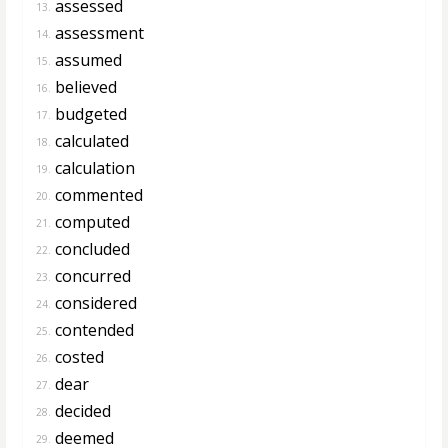
assessed
13.
assessment
14.
assumed
15.
believed
16.
budgeted
17.
calculated
18.
calculation
19.
commented
20.
computed
21.
concluded
22.
concurred
23.
considered
24.
contended
25.
costed
26.
dear
27.
decided
28.
deemed
29.