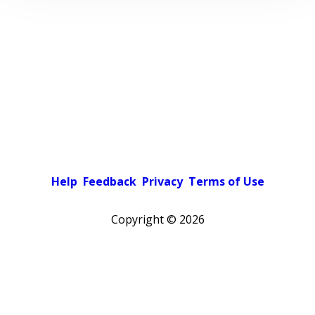
Help
Feedback
Privacy
Terms of Use
Copyright ©
2026
Pick a color scheme
Light theme
Dark theme