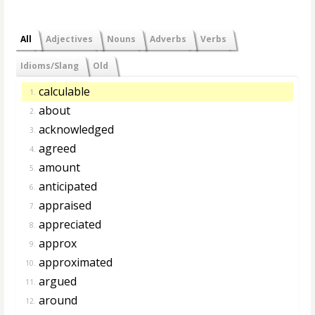
All
Adjectives
Nouns
Adverbs
Verbs
Idioms/Slang
Old
calculable
1.
about
2.
acknowledged
3.
agreed
4.
amount
5.
anticipated
6.
appraised
7.
appreciated
8.
approx
9.
approximated
10.
argued
11.
around
12.