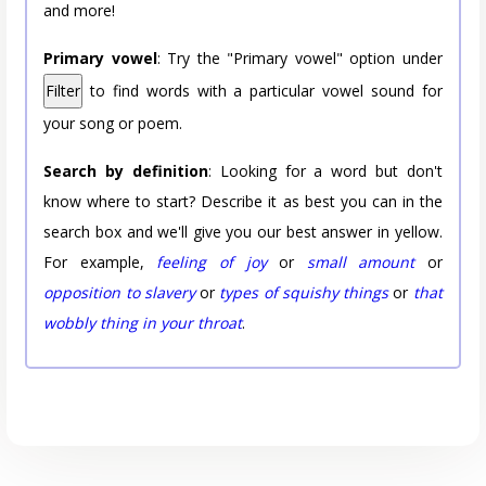
and more!
Primary vowel
: Try the "Primary vowel" option under
Filter
to find words with a particular vowel sound for
your song or poem.
Search by definition
: Looking for a word but don't
know where to start? Describe it as best you can in the
search box and we'll give you our best answer in yellow.
For example,
feeling of joy
or
small amount
or
opposition to slavery
or
types of squishy things
or
that
wobbly thing in your throat
.