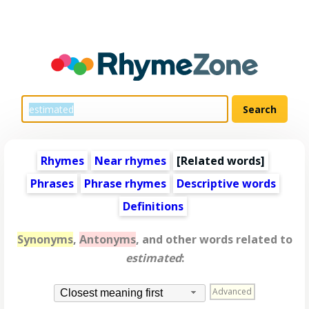
Rhymes
Near rhymes
[
Related words
]
Phrases
Phrase rhymes
Descriptive words
Definitions
Synonyms
,
Antonyms
, and other words related to
estimated
:
Advanced
Closest meaning first