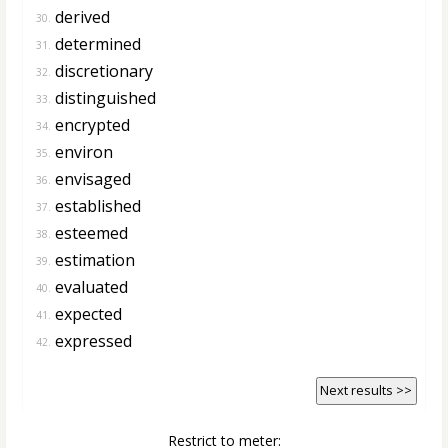
derived
30.
determined
31.
discretionary
32.
distinguished
33.
encrypted
34.
environ
35.
envisaged
36.
established
37.
esteemed
38.
estimation
39.
evaluated
40.
expected
41.
expressed
42.
Next results >>
Restrict to meter: