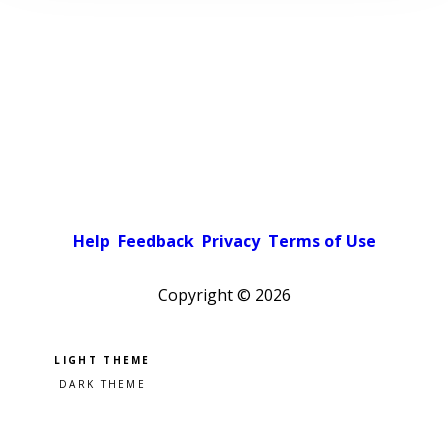
Help
Feedback
Privacy
Terms of Use
Copyright ©
2026
Pick a color scheme
Light theme
Dark theme