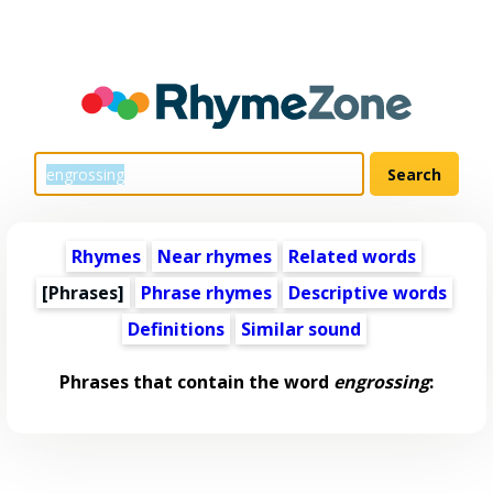
Rhymes
Near rhymes
Related words
[Phrases]
Phrase rhymes
Descriptive words
Definitions
Similar sound
Phrases that contain the word
engrossing
: