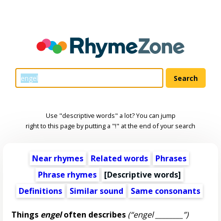
Use "descriptive words" a lot? You can jump
right to this page by putting a "!" at the end of your search
Near rhymes
Related words
Phrases
Phrase rhymes
[
Descriptive words
]
Definitions
Similar sound
Same consonants
Things
engel
often describes
(“engel ________”)