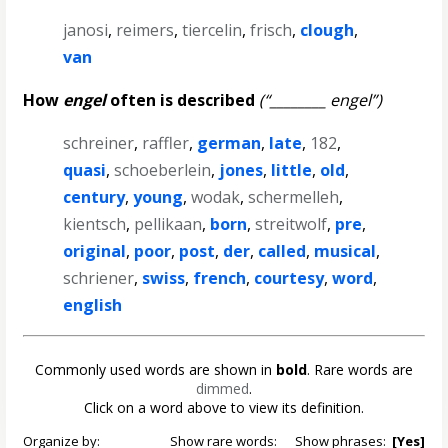
janosi
,
reimers
,
tiercelin
,
frisch
,
clough
,
van
How
engel
often is described
(“________ engel”)
schreiner
,
raffler
,
german
,
late
,
182
,
quasi
,
schoeberlein
,
jones
,
little
,
old
,
century
,
young
,
wodak
,
schermelleh
,
kientsch
,
pellikaan
,
born
,
streitwolf
,
pre
,
original
,
poor
,
post
,
der
,
called
,
musical
,
schriener
,
swiss
,
french
,
courtesy
,
word
,
english
Commonly used words are shown in
bold
. Rare words are
dimmed
.
Click on a word above to view its definition.
Organize by:
Show rare words:
Show phrases:
[Yes]