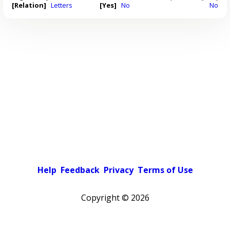
[Relation]
Letters
[Yes]
No
No
Help
Feedback
Privacy
Terms of Use
Copyright ©
2026