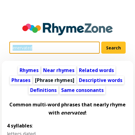
Rhymes
Near rhymes
Related words
Phrases
[Phrase rhymes]
Descriptive words
Definitions
Same consonants
Common multi-word phrases that nearly rhyme
with
enervated
:
4 syllables
:
letters dated
,