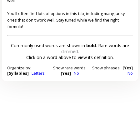
well.
You'll often find lots of options in this tab, including many junky
ones that don't work well. Stay tuned while we find the right
formula!
Commonly used words are shown in
bold
. Rare words are
dimmed
.
Click on a word above to view its definition.
Organize by:
Show rare words:
Show phrases:
[Yes]
[Syllables]
Letters
[Yes]
No
No