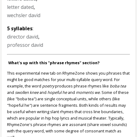
letter dated
,
wechsler david
5 syllables
:
director david
,
professor david
What's up with this "phrase rhymes" section?
This experimental new tab on RhymeZone shows you phrases that
might be good matches for your multi-syllable query word. For
example, the word
poetry
produces phrase rhymes like
boba tea
and
swollen knee
and
hopeful he
and
moments we
. Some of these
(like "boba tea") are single conceptual units, while others (like
"hopeful he") are sentence fragments. Both kinds of results may
be useful when writing slant rhymes that cross line boundaries,
which are popular in hip hop lyrics and musical theater. Typically,
RhymeZone's phrase rhymes are assonant (share vowel sounds)
with the query word, with some degree of consonant match as