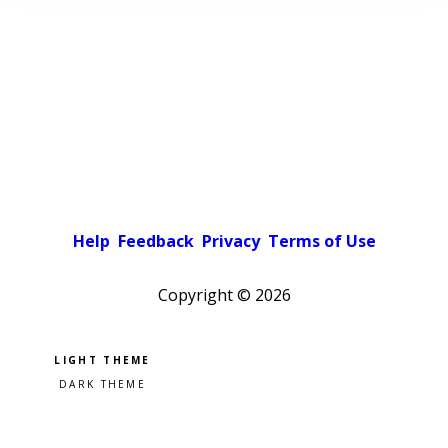
Help
Feedback
Privacy
Terms of Use
Copyright ©
2026
Pick a color scheme
Light theme
Dark theme