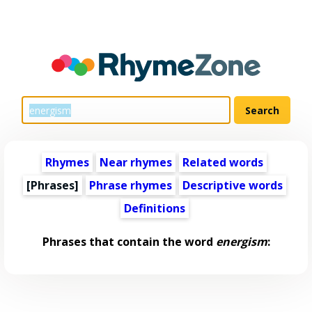
Rhymes
Near rhymes
Related words
[Phrases]
Phrase rhymes
Descriptive words
Definitions
Phrases that contain the word
energism
: