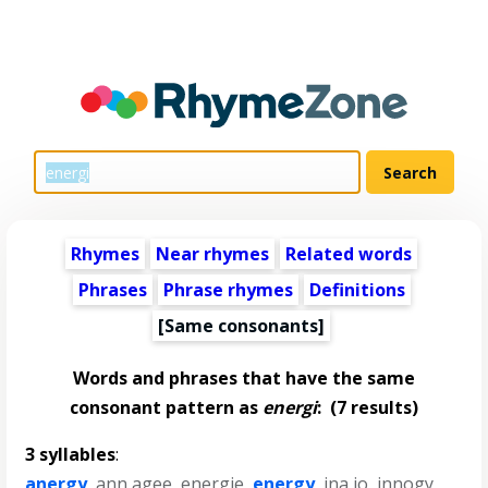
Rhymes
Near rhymes
Related words
Phrases
Phrase rhymes
Definitions
[Same consonants]
Words and phrases that have the same
consonant pattern as
energi
:
(7 results)
3 syllables
:
anergy
,
ann agee
,
energie
,
energy
,
ina jo
,
innogy
,