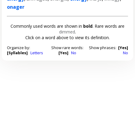
onager
Commonly used words are shown in
bold
. Rare words are
dimmed
.
Click on a word above to view its definition.
Organize by:
Show rare words:
Show phrases:
[Yes]
[Syllables]
Letters
[Yes]
No
No