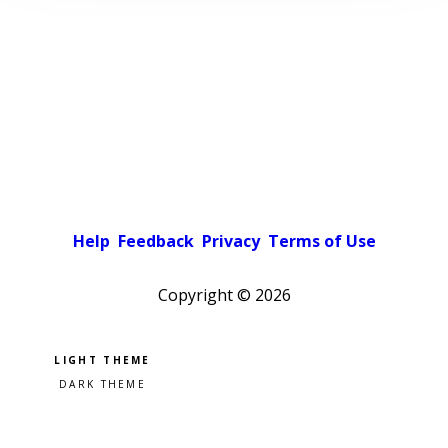
Help
Feedback
Privacy
Terms of Use
Copyright ©
2026
Pick a color scheme
Light theme
Dark theme