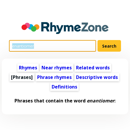
Rhymes
Near rhymes
Related words
[Phrases]
Phrase rhymes
Descriptive words
Definitions
Phrases that contain the word
enantiomer
: