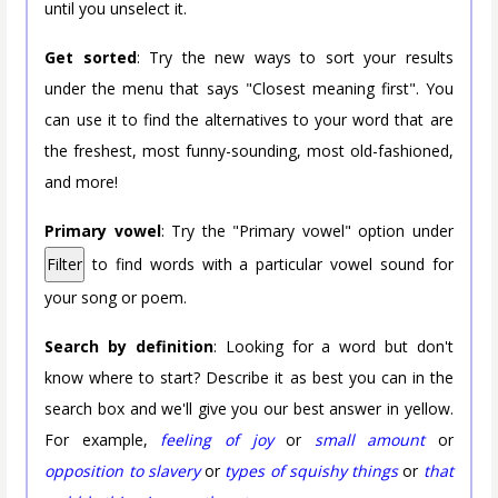
until you unselect it.
Get sorted
: Try the new ways to sort your results
under the menu that says "Closest meaning first". You
can use it to find the alternatives to your word that are
the freshest, most funny-sounding, most old-fashioned,
and more!
Primary vowel
: Try the "Primary vowel" option under
Filter
to find words with a particular vowel sound for
your song or poem.
Search by definition
: Looking for a word but don't
know where to start? Describe it as best you can in the
search box and we'll give you our best answer in yellow.
For example,
feeling of joy
or
small amount
or
opposition to slavery
or
types of squishy things
or
that