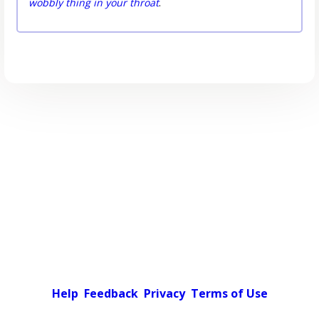
wobbly thing in your throat
.
Help
Feedback
Privacy
Terms of Use