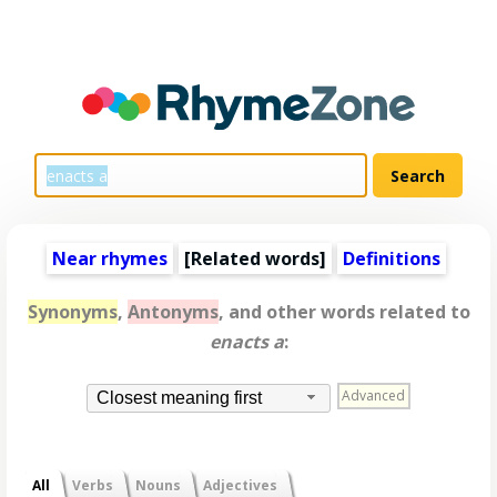
Near rhymes
[
Related words
]
Definitions
Synonyms
,
Antonyms
, and other words related to
enacts a
:
Advanced
Closest meaning first
All
Verbs
Nouns
Adjectives