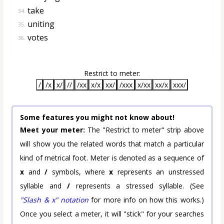
take
34.
uniting
35.
votes
36.
Restrict to meter:
/
/x
x/
//
/xx
x/x
xx/
/xxx
x/xx
xx/x
xxx/
Some features you might not know about!
Meet your meter:
The "Restrict to meter" strip above
will show you the related words that match a particular
kind of metrical foot. Meter is denoted as a sequence of
x
and
/
symbols, where
x
represents an unstressed
syllable and
/
represents a stressed syllable. (See
"Slash & x" notation
for more info on how this works.)
Once you select a meter, it will "stick" for your searches