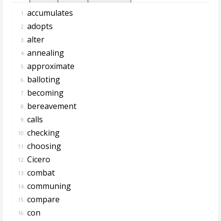
accumulates
1.
adopts
2.
alter
3.
annealing
4.
approximate
5.
balloting
6.
becoming
7.
bereavement
8.
calls
9.
checking
10.
choosing
11.
Cicero
12.
combat
13.
communing
14.
compare
15.
con
16.