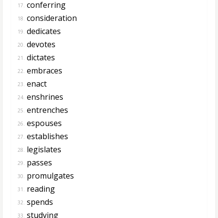
conferring
17.
consideration
18.
dedicates
19.
devotes
20.
dictates
21.
embraces
22.
enact
23.
enshrines
24.
entrenches
25.
espouses
26.
establishes
27.
legislates
28.
passes
29.
promulgates
30.
reading
31.
spends
32.
studying
33.