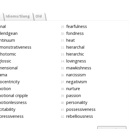
Idioms/Slang
Old
nal
fearfulness
29.
leridgean
fondness
30.
ntinuum
heat
31.
monstrativeness
hierarchal
32.
chotomic
hierarchic
33.
lossic
lovingness
34.
mensional
mawkishness
35.
ama
narcissism
36.
centricity
negativism
37.
otion
nurture
38.
tional cripple
passion
39.
otionlessness
personality
40.
itability
possessiveness
41.
ressiveness
rebelliousness
42.