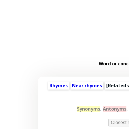
Word or conc
Rhymes
Near rhymes
[
Related 
Synonyms
,
Antonyms
,
Closest 