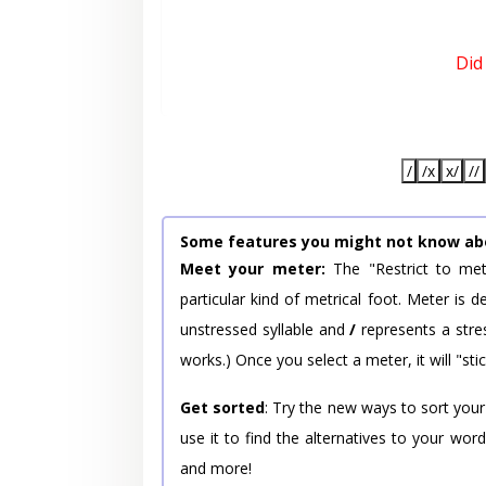
Did
/
/x
x/
//
Some features you might not know ab
Meet your meter:
The "Restrict to met
particular kind of metrical foot. Meter is
unstressed syllable and
/
represents a stres
works.) Once you select a meter, it will "stic
Get sorted
: Try the new ways to sort your
use it to find the alternatives to your wo
and more!