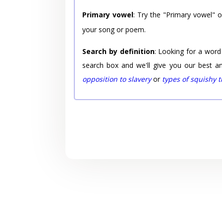
Primary vowel
: Try the "Primary vowel" 
your song or poem.
Search by definition
: Looking for a word
search box and we'll give you our best a
opposition to slavery
or
types of squishy 