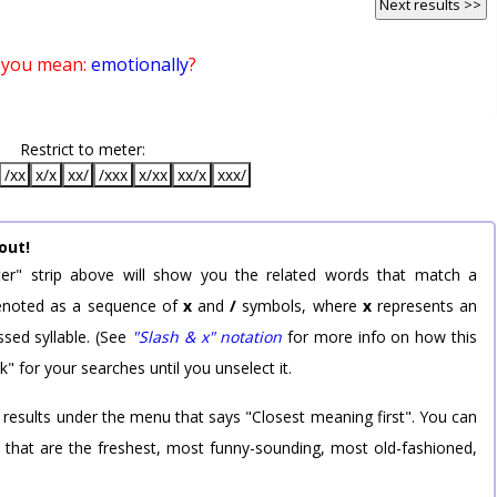
Next results >>
 you mean:
emotionally
?
Restrict to meter:
/xx
x/x
xx/
/xxx
x/xx
xx/x
xxx/
out!
er" strip above will show you the related words that match a
 denoted as a sequence of
x
and
/
symbols, where
x
represents an
sed syllable. (See
"Slash & x" notation
for more info on how this
k" for your searches until you unselect it.
 results under the menu that says "Closest meaning first". You can
rd that are the freshest, most funny-sounding, most old-fashioned,