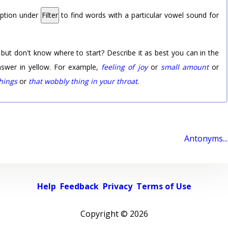
option under
Filter
to find words with a particular vowel sound for
 but don't know where to start? Describe it as best you can in the
nswer in yellow. For example,
feeling of joy
or
small amount
or
things
or
that wobbly thing in your throat
.
Antonyms...
Help
Feedback
Privacy
Terms of Use
Copyright ©
2026