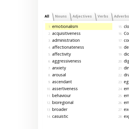
All
Nouns
Adjectives
Verbs
Adverbs
emotionalism
clo
1.
15.
acquisitiveness
Co
2.
16.
administration
co
3.
17.
affectionateness
de
4.
18.
affectivity
di
5.
19.
aggressiveness
dig
6.
20.
anxiety
di
7.
21.
arousal
dr
8.
22.
ascendant
ego
9.
23.
assertiveness
em
10.
24.
behaviour
emo
11.
25.
bioregional
em
12.
26.
broader
exc
13.
27.
casuistic
exp
14.
28.