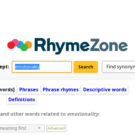
ept:
words
]
Phrases
Phrase rhymes
Descriptive words
Definitions
 and other words related to
emotionality
:
Advanced
meaning first