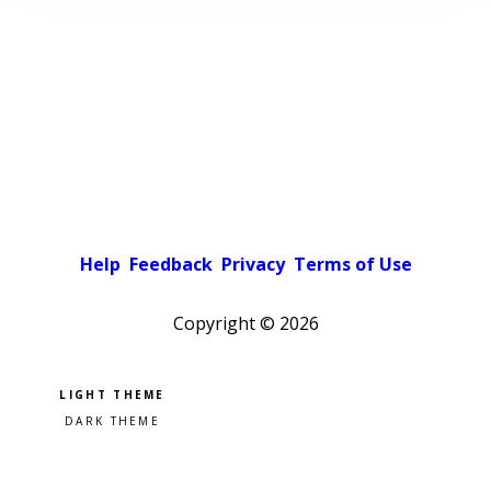
Help
Feedback
Privacy
Terms of Use
Copyright ©
2026
Pick a color scheme
Light theme
Dark theme