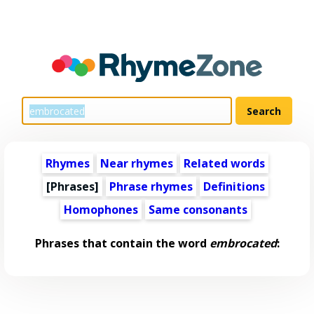
Rhymes
Near rhymes
Related words
[Phrases]
Phrase rhymes
Definitions
Homophones
Same consonants
Phrases that contain the word
embrocated
: