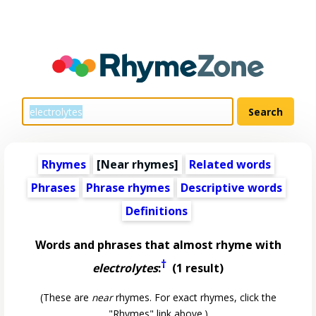
Rhymes
[Near rhymes]
Related words
Phrases
Phrase rhymes
Descriptive words
Definitions
Words and phrases that almost rhyme with
†
electrolytes
:
(1 result)
(These are
near
rhymes. For exact rhymes, click the
"Rhymes" link above.)