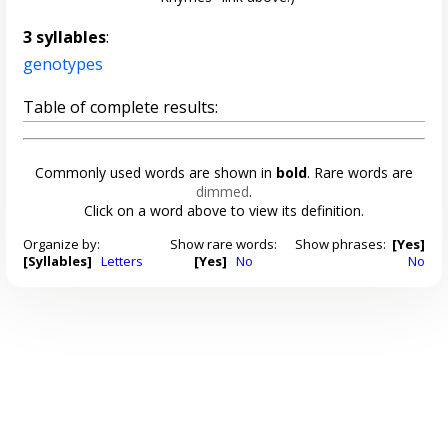
3 syllables
:
genotypes
Table of complete results:
Commonly used words are shown in
bold
. Rare words are
dimmed
.
Click on a word above to view its definition.
Organize by:
Show rare words:
Show phrases:
[Yes]
[Syllables]
Letters
[Yes]
No
No