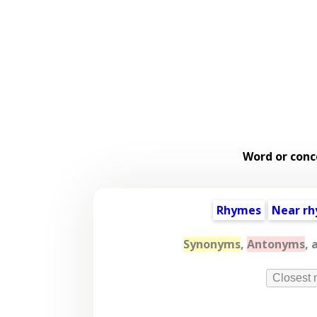
Word or conc
Rhymes
Near r
Synonyms
,
Antonyms
, 
Closest 