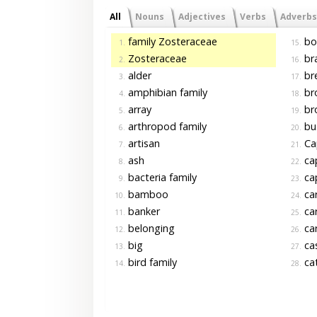
All
Nouns
Adjectives
Verbs
Adverbs
family Zosteraceae
bo
1.
15.
Zosteraceae
br
2.
16.
alder
br
3.
17.
amphibian family
br
4.
18.
array
br
5.
19.
arthropod family
bu
6.
20.
artisan
Ca
7.
21.
ash
cap
8.
22.
bacteria family
ca
9.
23.
bamboo
ca
10.
24.
banker
car
11.
25.
belonging
car
12.
26.
big
ca
13.
27.
bird family
ca
14.
28.