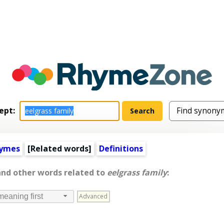
ept:
hymes
[
Related words
]
Definitions
and other words related to
eelgrass family
:
Advanced
meaning first