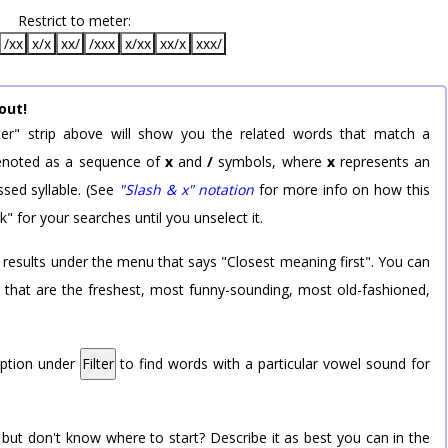
Restrict to meter:
/xx
x/x
xx/
/xxx
x/xx
xx/x
xxx/
out!
er" strip above will show you the related words that match a
 denoted as a sequence of
x
and
/
symbols, where
x
represents an
sed syllable. (See
"Slash & x" notation
for more info on how this
k" for your searches until you unselect it.
 results under the menu that says "Closest meaning first". You can
rd that are the freshest, most funny-sounding, most old-fashioned,
option under
Filter
to find words with a particular vowel sound for
 but don't know where to start? Describe it as best you can in the