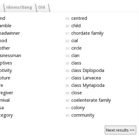
Idioms/Slang
Old
nd
centred
29.
amble
child
30.
eadwinner
chordate family
31.
ood
cial
32.
other
circle
33.
sinessman
clan
34.
ptives
class
35.
tivity
class Diplopoda
36.
pture
class Larvacea
37.
re
class Myriapoda
38.
egiver
close
39.
nival
coelenterate family
40.
sa
colony
41.
tegory
community
42.
Next results >>