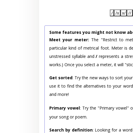
/
/x
x/
//
Some features you might not know ab
Meet your meter:
The "Restrict to met
particular kind of metrical foot. Meter is
unstressed syllable and
/
represents a stres
works.) Once you select a meter, it will "stic
Get sorted
: Try the new ways to sort your
use it to find the alternatives to your wo
and more!
Primary vowel
: Try the "Primary vowel" 
your song or poem.
Search by definition
: Looking for a word