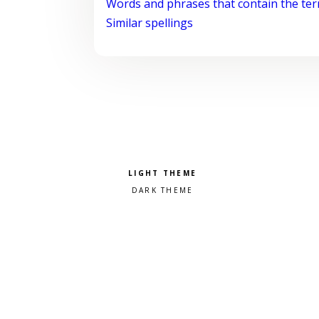
Words and phrases that contain the te
Similar spellings
Pick a color scheme
Light theme
Dark theme