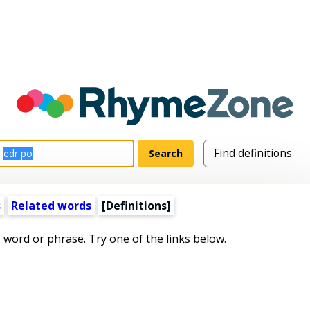
s
Related words
[Definitions]
s word or phrase. Try one of the links below.