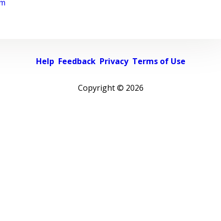
rm
Help
Feedback
Privacy
Terms of Use
Copyright ©
2026