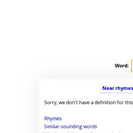
Word:
Near rhyme
Sorry, we don't have a definition for thi
Rhymes
Similar-sounding words