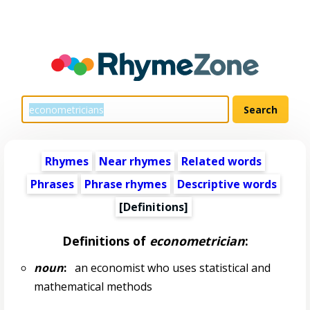
Rhymes
Near rhymes
Related words
Phrases
Phrase rhymes
Descriptive words
[Definitions]
Definitions of
econometrician
:
noun
:
an economist who uses statistical and
mathematical methods