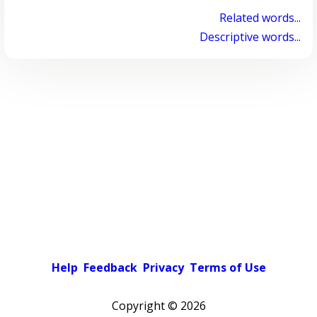
Related words...
Descriptive words...
Help
Feedback
Privacy
Terms of Use
Copyright ©
2026