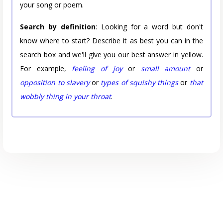
your song or poem.
Search by definition
: Looking for a word but don't
know where to start? Describe it as best you can in the
search box and we'll give you our best answer in yellow.
For example,
feeling of joy
or
small amount
or
opposition to slavery
or
types of squishy things
or
that
wobbly thing in your throat
.