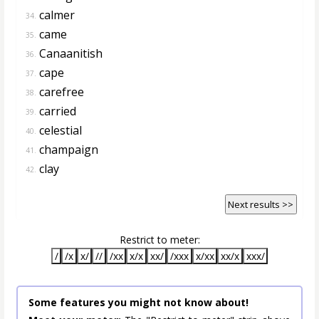
calmer
34.
came
35.
Canaanitish
36.
cape
37.
carefree
38.
carried
39.
celestial
40.
champaign
41.
clay
42.
Next results >>
Restrict to meter:
/
/x
x/
//
/xx
x/x
xx/
/xxx
x/xx
xx/x
xxx/
Some features you might not know about!