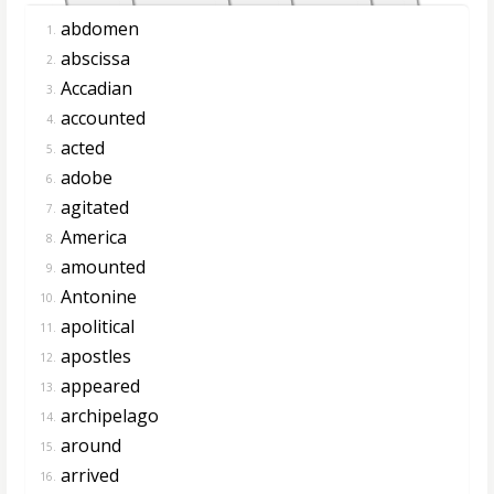
abdomen
1.
abscissa
2.
Accadian
3.
accounted
4.
acted
5.
adobe
6.
agitated
7.
America
8.
amounted
9.
Antonine
10.
apolitical
11.
apostles
12.
appeared
13.
archipelago
14.
around
15.
arrived
16.