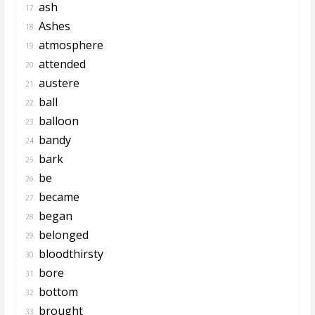
ash
17.
Ashes
18.
atmosphere
19.
attended
20.
austere
21.
ball
22.
balloon
23.
bandy
24.
bark
25.
be
26.
became
27.
began
28.
belonged
29.
bloodthirsty
30.
bore
31.
bottom
32.
brought
33.