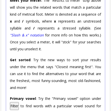
Meet your meter:
The "Restrict to meter" strip above
will show you the related words that match a particular
kind of metrical foot. Meter is denoted as a sequence of
x
and
/
symbols, where
x
represents an unstressed
syllable and
/
represents a stressed syllable. (See
"Slash & x" notation
for more info on how this works.)
Once you select a meter, it will "stick" for your searches
until you unselect it.
Get sorted
: Try the new ways to sort your results
under the menu that says "Closest meaning first". You
can use it to find the alternatives to your word that are
the freshest, most funny-sounding, most old-fashioned,
and more!
Primary vowel
: Try the "Primary vowel" option under
Filter
to find words with a particular vowel sound for