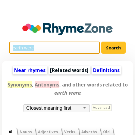
Near rhymes
[
Related words
]
Definitions
Synonyms
,
Antonyms
, and other words related to
earth were
:
Advanced
Closest meaning first
All
Nouns
Adjectives
Verbs
Adverbs
Old