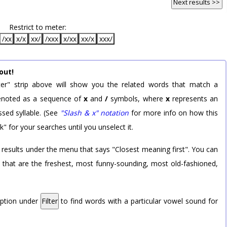
Next results >>
Restrict to meter:
/xx
x/x
xx/
/xxx
x/xx
xx/x
xxx/
out!
er" strip above will show you the related words that match a
 denoted as a sequence of
x
and
/
symbols, where
x
represents an
sed syllable. (See
"Slash & x" notation
for more info on how this
k" for your searches until you unselect it.
 results under the menu that says "Closest meaning first". You can
rd that are the freshest, most funny-sounding, most old-fashioned,
option under
Filter
to find words with a particular vowel sound for