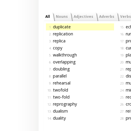
All
Nouns
Adjectives
Adverbs
Verbs
duplicate
ec
1.
15.
replication
ru
2.
16.
replica
pr
3.
17.
copy
cu
4.
18.
walkthrough
pl
5.
19.
overlapping
mul
6.
20.
doubling
re
7.
21.
parallel
dis
8.
22.
rehearsal
mul
9.
23.
twofold
mir
10.
24.
two-fold
re
11.
25.
reprography
cro
12.
26.
dualism
rei
13.
27.
duality
pro
14.
28.