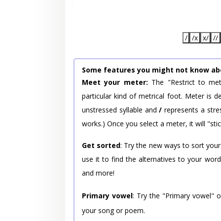
/
/x
x/
//
Some features you might not know ab
Meet your meter:
The "Restrict to met
particular kind of metrical foot. Meter is
unstressed syllable and
/
represents a stres
works.) Once you select a meter, it will "stic
Get sorted
: Try the new ways to sort your
use it to find the alternatives to your wo
and more!
Primary vowel
: Try the "Primary vowel" 
your song or poem.