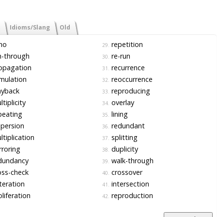
Idioms/Slang
Old
ho
repetition
29.
n-through
re-run
30.
opagation
recurrence
31.
mulation
reoccurrence
32.
ayback
reproducing
33.
tiplicity
overlay
34.
peating
lining
35.
persion
redundant
36.
tiplication
splitting
37.
roring
duplicity
38.
dundancy
walk-through
39.
ss-check
crossover
40.
teration
intersection
41.
liferation
reproduction
42.