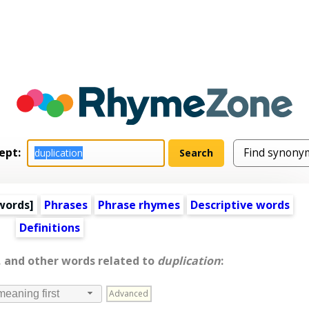
ept:
words
]
Phrases
Phrase rhymes
Descriptive words
Definitions
, and other words related to
duplication
:
Advanced
meaning first