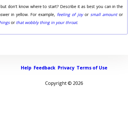
 but don't know where to start? Describe it as best you can in the
nswer in yellow. For example,
feeling of joy
or
small amount
or
things
or
that wobbly thing in your throat
.
Help
Feedback
Privacy
Terms of Use
Copyright ©
2026