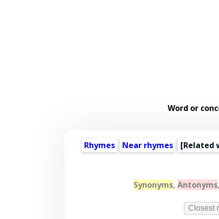
Word or conc
Rhymes
Near rhymes
[
Related 
Synonyms
,
Antonyms
Closest 