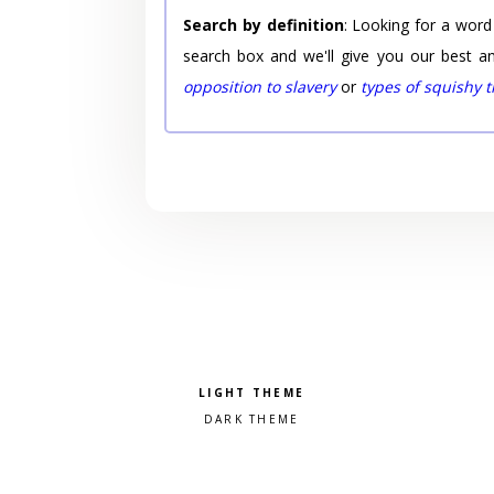
Search by definition
: Looking for a word
search box and we'll give you our best a
opposition to slavery
or
types of squishy 
Pick a color scheme
Light theme
Dark theme