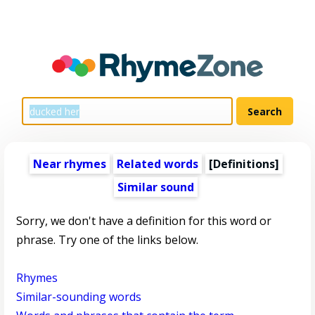
Near rhymes
Related words
[Definitions]
Similar sound
Sorry, we don't have a definition for this word or
phrase. Try one of the links below.
Rhymes
Similar-sounding words