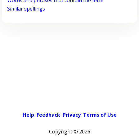
Words and phrases that contain the term
Similar spellings
Help
Feedback
Privacy
Terms of Use
Copyright ©
2026