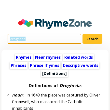
Rhymes
Near rhymes
Related words
Phrases
Phrase rhymes
Descriptive words
[Definitions]
Definitions of
Drogheda
:
noun
:
in 1649 the place was captured by Oliver
Cromwell, who massacred the Catholic
inhabitants