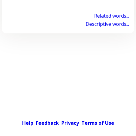
Related words...
Descriptive words...
Help
Feedback
Privacy
Terms of Use