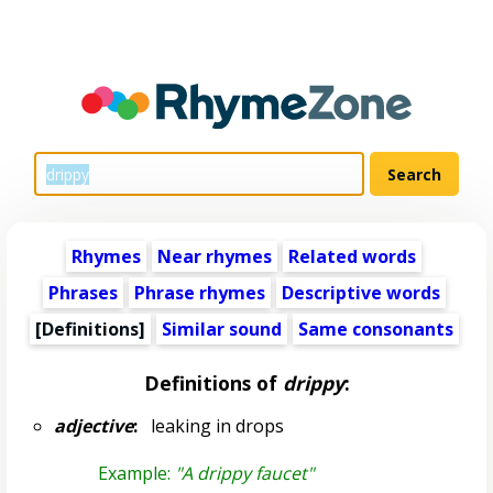
Rhymes
Near rhymes
Related words
Phrases
Phrase rhymes
Descriptive words
[Definitions]
Similar sound
Same consonants
Definitions of
drippy
:
adjective
:
leaking in drops
Example:
"A drippy faucet"