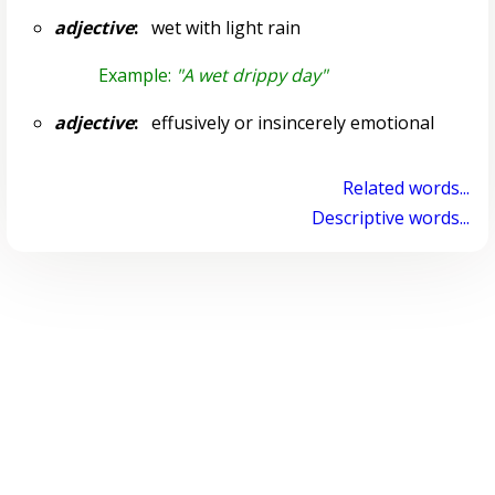
adjective
:
wet with light rain
Example:
"A wet drippy day"
adjective
:
effusively or insincerely emotional
Related words...
Descriptive words...