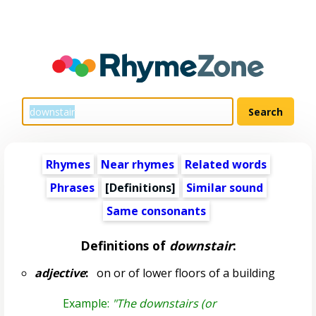
Rhymes
Near rhymes
Related words
Phrases
[Definitions]
Similar sound
Same consonants
Definitions of
downstair
:
adjective
:
on or of lower floors of a building
Example:
"The downstairs (or