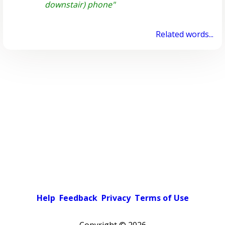
downstair) phone"
Related words...
Help
Feedback
Privacy
Terms of Use
Copyright ©
2026