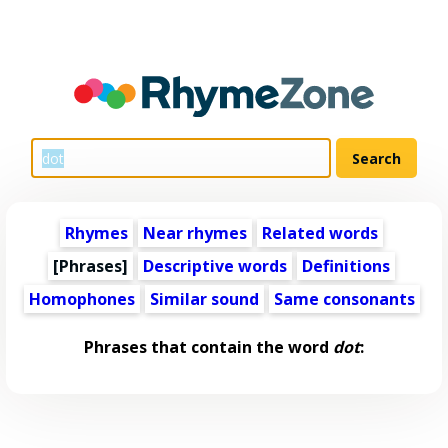
Rhymes
Near rhymes
Related words
[Phrases]
Descriptive words
Definitions
Homophones
Similar sound
Same consonants
Phrases that contain the word
dot
: