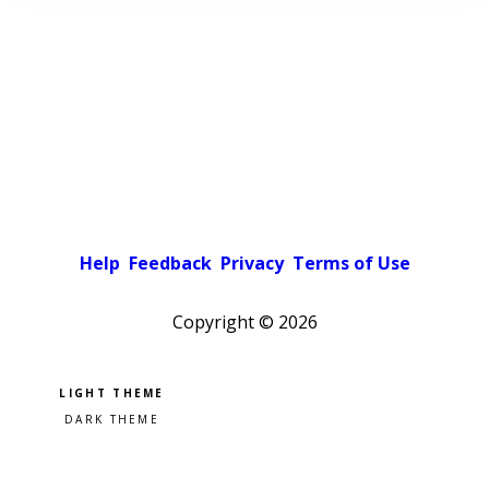
Help
Feedback
Privacy
Terms of Use
Copyright ©
2026
Pick a color scheme
Light theme
Dark theme