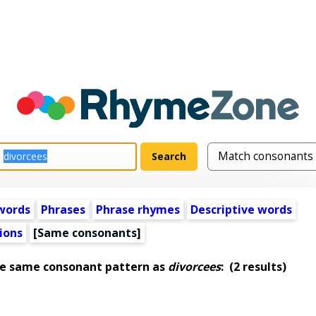
words
Phrases
Phrase rhymes
Descriptive words
ions
[Same consonants]
he same consonant pattern as
divorcees
:
(2 results)