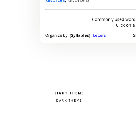
Commonly used words
Click on a
Organize by:
[Syllables]
Letters
S
Pick a color scheme
Light theme
Dark theme