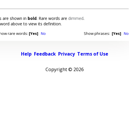
 are shown in
bold
. Rare words are
dimmed
.
 word above to view its definition.
how rare words:
[Yes]
No
Show phrases:
[Yes]
No
Help
Feedback
Privacy
Terms of Use
Copyright ©
2026