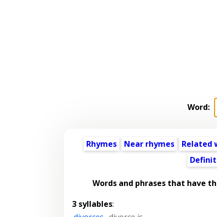
Word:
Rhymes
Near rhymes
Related 
Definit
Words and phrases that have t
3 syllables
:
divorces
,
divorce is