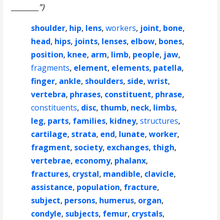
________”)
shoulder
,
hip
,
lens
,
workers
,
joint
,
bone
,
head
,
hips
,
joints
,
lenses
,
elbow
,
bones
,
position
,
knee
,
arm
,
limb
,
people
,
jaw
,
fragments
,
element
,
elements
,
patella
,
finger
,
ankle
,
shoulders
,
side
,
wrist
,
vertebra
,
phrases
,
constituent
,
phrase
,
constituents
,
disc
,
thumb
,
neck
,
limbs
,
leg
,
parts
,
families
,
kidney
,
structures
,
cartilage
,
strata
,
end
,
lunate
,
worker
,
fragment
,
society
,
exchanges
,
thigh
,
vertebrae
,
economy
,
phalanx
,
fractures
,
crystal
,
mandible
,
clavicle
,
assistance
,
population
,
fracture
,
subject
,
persons
,
humerus
,
organ
,
condyle
,
subjects
,
femur
,
crystals
,