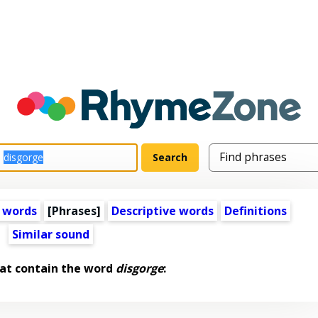
 words
[Phrases]
Descriptive words
Definitions
Similar sound
at contain the word
disgorge
: