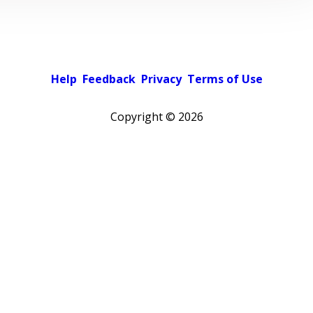
Help
Feedback
Privacy
Terms of Use
Copyright ©
2026