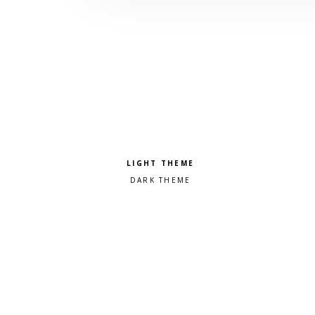
Pick a color scheme
Light theme
Dark theme