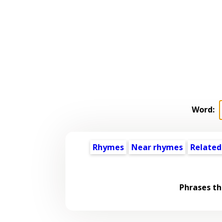
Word:
Rhymes
Near rhymes
Related
Phrases th