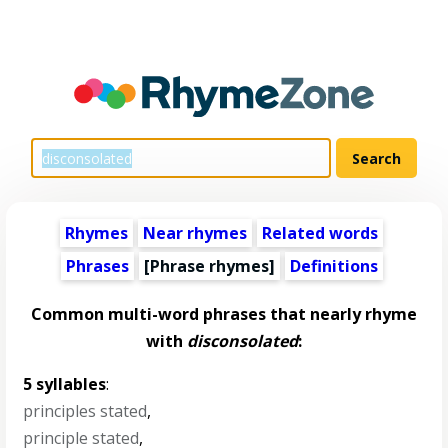
Rhymes
Near rhymes
Related words
Phrases
[Phrase rhymes]
Definitions
Common multi-word phrases that nearly rhyme
with
disconsolated
:
5 syllables
:
principles stated
,
principle stated
,