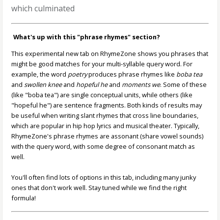
which culminated
What's up with this "phrase rhymes" section?
This experimental new tab on RhymeZone shows you phrases that
might be good matches for your multi-syllable query word. For
example, the word
poetry
produces phrase rhymes like
boba tea
and
swollen knee
and
hopeful he
and
moments we
. Some of these
(like "boba tea") are single conceptual units, while others (like
"hopeful he") are sentence fragments. Both kinds of results may
be useful when writing slant rhymes that cross line boundaries,
which are popular in hip hop lyrics and musical theater. Typically,
RhymeZone's phrase rhymes are assonant (share vowel sounds)
with the query word, with some degree of consonant match as
well.
You'll often find lots of options in this tab, including many junky
ones that don't work well. Stay tuned while we find the right
formula!