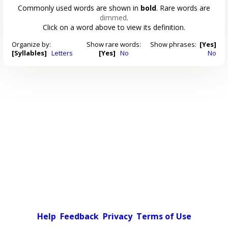
Commonly used words are shown in
bold
. Rare words are
dimmed
.
Click on a word above to view its definition.
Organize by:
Show rare words:
Show phrases:
[Yes]
[Syllables]
Letters
[Yes]
No
No
Help
Feedback
Privacy
Terms of Use