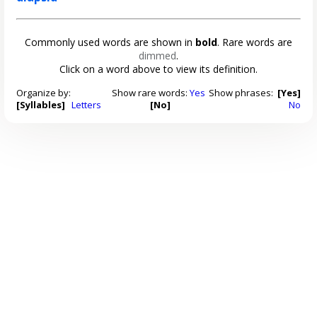
Commonly used words are shown in
bold
. Rare words are
dimmed
.
Click on a word above to view its definition.
Organize by:
Show rare words:
Yes
Show phrases:
[Yes]
[Syllables]
Letters
[No]
No