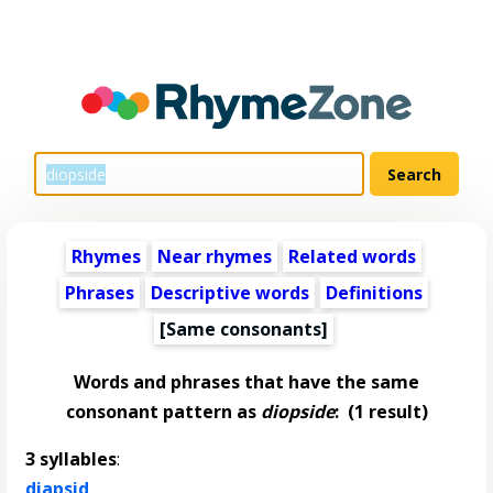
Rhymes
Near rhymes
Related words
Phrases
Descriptive words
Definitions
[Same consonants]
Words and phrases that have the same
consonant pattern as
diopside
:
(1 result)
3 syllables
:
diapsid