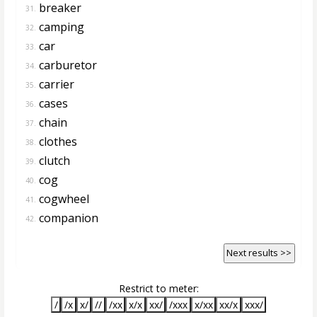
breaker
31.
camping
32.
car
33.
carburetor
34.
carrier
35.
cases
36.
chain
37.
clothes
38.
clutch
39.
cog
40.
cogwheel
41.
companion
42.
Next results >>
Restrict to meter:
/
/x
x/
//
/xx
x/x
xx/
/xxx
x/xx
xx/x
xxx/