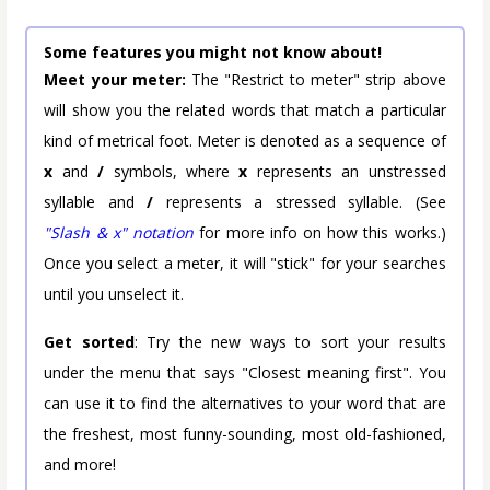
Some features you might not know about!
Meet your meter:
The "Restrict to meter" strip above
will show you the related words that match a particular
kind of metrical foot. Meter is denoted as a sequence of
x
and
/
symbols, where
x
represents an unstressed
syllable and
/
represents a stressed syllable. (See
"Slash & x" notation
for more info on how this works.)
Once you select a meter, it will "stick" for your searches
until you unselect it.
Get sorted
: Try the new ways to sort your results
under the menu that says "Closest meaning first". You
can use it to find the alternatives to your word that are
the freshest, most funny-sounding, most old-fashioned,
and more!