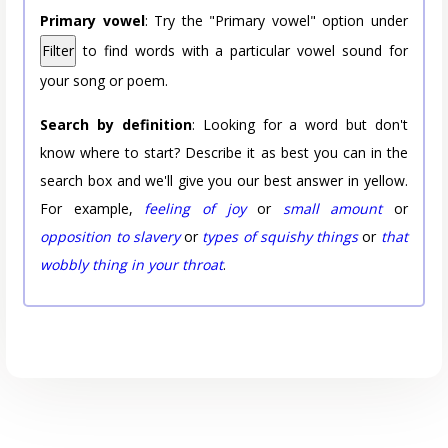
Primary vowel
: Try the "Primary vowel" option under
Filter
to find words with a particular vowel sound for
your song or poem.
Search by definition
: Looking for a word but don't
know where to start? Describe it as best you can in the
search box and we'll give you our best answer in yellow.
For example,
feeling of joy
or
small amount
or
opposition to slavery
or
types of squishy things
or
that
wobbly thing in your throat
.