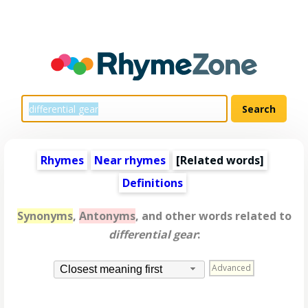
Rhymes
Near rhymes
[
Related words
]
Definitions
Synonyms
,
Antonyms
, and other words related to
differential gear
:
Advanced
Closest meaning first