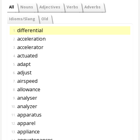
All
Nouns
Adjectives
Verbs
Adverbs
Idioms/Slang
Old
differential
1.
acceleration
2.
accelerator
3.
actuated
4.
adapt
5.
adjust
6.
airspeed
7.
allowance
8.
analyser
9.
analyzer
10.
apparatus
11.
apparel
12.
appliance
13.
appurtenances