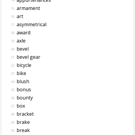
14.
armament
15.
art
16.
asymmetrical
17.
award
18.
axle
19.
bevel
20.
bevel gear
21.
bicycle
22.
bike
23.
blush
24.
bonus
25.
bounty
26.
box
27.
bracket
28.
brake
29.
break
30.