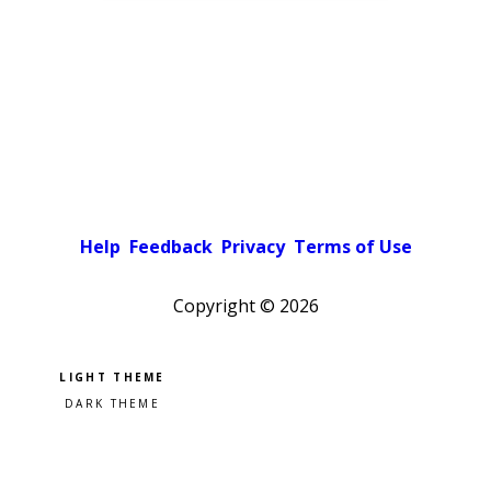
Help
Feedback
Privacy
Terms of Use
Copyright ©
2026
Pick a color scheme
Light theme
Dark theme