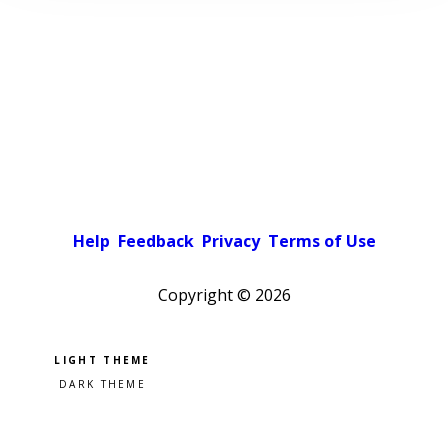
Help
Feedback
Privacy
Terms of Use
Copyright ©
2026
Pick a color scheme
Light theme
Dark theme