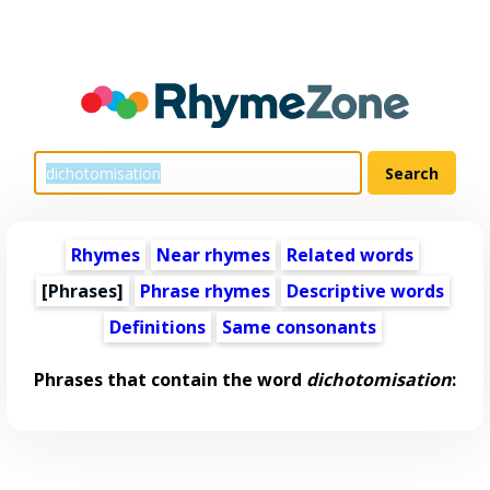
Rhymes
Near rhymes
Related words
[Phrases]
Phrase rhymes
Descriptive words
Definitions
Same consonants
Phrases that contain the word
dichotomisation
: