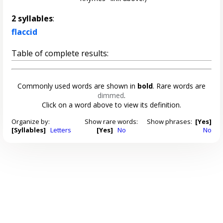
2 syllables
:
flaccid
Table of complete results:
Commonly used words are shown in
bold
. Rare words are
dimmed
.
Click on a word above to view its definition.
Organize by:
Show rare words:
Show phrases:
[Yes]
[Syllables]
Letters
[Yes]
No
No