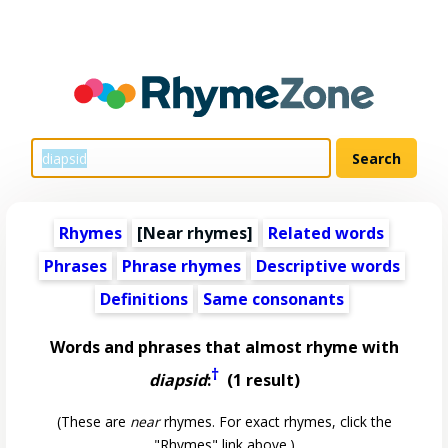
Rhymes
[Near rhymes]
Related words
Phrases
Phrase rhymes
Descriptive words
Definitions
Same consonants
Words and phrases that almost rhyme with
†
diapsid
:
(1 result)
(These are
near
rhymes. For exact rhymes, click the
"Rhymes" link above.)