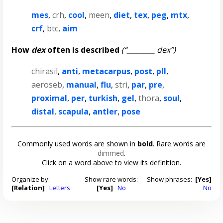
mes
,
crh
,
cool
,
meen
,
diet
,
tex
,
peg
,
mtx
,
crf
,
btc
,
aim
How
dex
often is described
(“________ dex”)
chirasil
,
anti
,
metacarpus
,
post
,
pll
,
aeroseb
,
manual
,
flu
,
stri
,
par
,
pre
,
proximal
,
per
,
turkish
,
gel
,
thora
,
soul
,
distal
,
scapula
,
antler
,
pose
Commonly used words are shown in
bold
. Rare words are
dimmed
.
Click on a word above to view its definition.
Organize by:
Show rare words:
Show phrases:
[Yes]
[Relation]
Letters
[Yes]
No
No