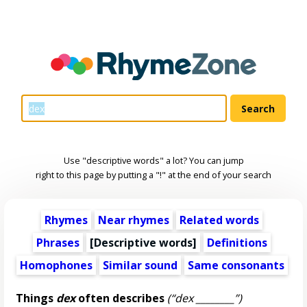
Use "descriptive words" a lot? You can jump
right to this page by putting a "!" at the end of your search
Rhymes
Near rhymes
Related words
Phrases
[
Descriptive words
]
Definitions
Homophones
Similar sound
Same consonants
Things
dex
often describes
(“dex ________”)