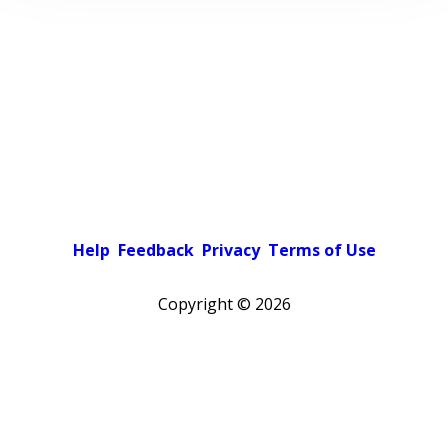
Help
Feedback
Privacy
Terms of Use
Copyright ©
2026
Pick a color scheme
Light theme
Dark theme