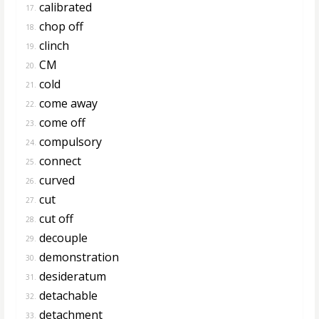
calibrated
17.
chop off
18.
clinch
19.
CM
20.
cold
21.
come away
22.
come off
23.
compulsory
24.
connect
25.
curved
26.
cut
27.
cut off
28.
decouple
29.
demonstration
30.
desideratum
31.
detachable
32.
detachment
33.