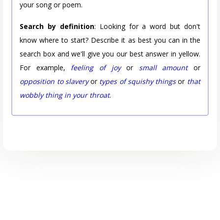
your song or poem.
Search by definition
: Looking for a word but don't
know where to start? Describe it as best you can in the
search box and we'll give you our best answer in yellow.
For example,
feeling of joy
or
small amount
or
opposition to slavery
or
types of squishy things
or
that
wobbly thing in your throat
.