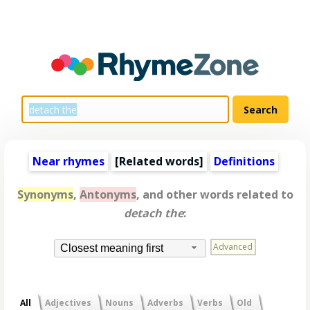
Near rhymes
[
Related words
]
Definitions
Synonyms
,
Antonyms
, and other words related to
detach the
:
Advanced
Closest meaning first
All
Adjectives
Nouns
Adverbs
Verbs
Old