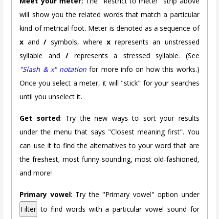
Meet your meter:
The "Restrict to meter" strip above
will show you the related words that match a particular
kind of metrical foot. Meter is denoted as a sequence of
x
and
/
symbols, where
x
represents an unstressed
syllable and
/
represents a stressed syllable. (See
"Slash & x" notation
for more info on how this works.)
Once you select a meter, it will "stick" for your searches
until you unselect it.
Get sorted
: Try the new ways to sort your results
under the menu that says "Closest meaning first". You
can use it to find the alternatives to your word that are
the freshest, most funny-sounding, most old-fashioned,
and more!
Primary vowel
: Try the "Primary vowel" option under
Filter
to find words with a particular vowel sound for