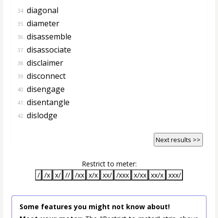
diagonal
34.
diameter
35.
disassemble
36.
disassociate
37.
disclaimer
38.
disconnect
39.
disengage
40.
disentangle
41.
dislodge
42.
Next results >>
Restrict to meter:
/
/x
x/
//
/xx
x/x
xx/
/xxx
x/xx
xx/x
xxx/
Some features you might not know about!