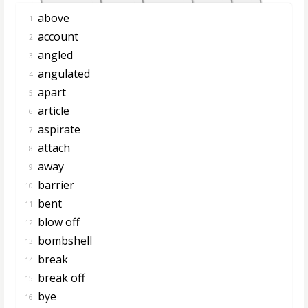
above
1.
account
2.
angled
3.
angulated
4.
apart
5.
article
6.
aspirate
7.
attach
8.
away
9.
barrier
10.
bent
11.
blow off
12.
bombshell
13.
break
14.
break off
15.
bye
16.