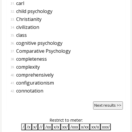
carl
31.
child psychology
32.
Christianity
33.
civilization
34.
class
35.
cognitive psychology
36.
Comparative Psychology
37.
completeness
38.
complexity
39.
comprehensively
40.
configurationism
41.
connotation
42.
Next results >>
Restrict to meter:
/
/x
x/
//
/xx
x/x
xx/
/xxx
x/xx
xx/x
xxx/