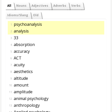
All
Nouns
Adjectives
Adverbs
Verbs
Idioms/Slang
Old
psychoanalysis
1.
analysis
2.
33
3.
absorption
4.
accuracy
5.
ACT
6.
acuity
7.
aesthetics
8.
altitude
9.
amount
10.
amplitude
11.
animal psychology
12.
anthropology
13.
Applied psychology