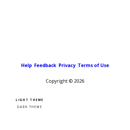
Help
Feedback
Privacy
Terms of Use
Copyright ©
2026
Pick a color scheme
Light theme
Dark theme