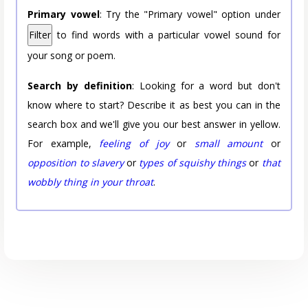
Primary vowel
: Try the "Primary vowel" option under
Filter
to find words with a particular vowel sound for
your song or poem.
Search by definition
: Looking for a word but don't
know where to start? Describe it as best you can in the
search box and we'll give you our best answer in yellow.
For example,
feeling of joy
or
small amount
or
opposition to slavery
or
types of squishy things
or
that
wobbly thing in your throat
.