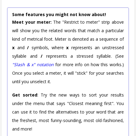
Some features you might not know about!
Meet your meter:
The "Restrict to meter" strip above
will show you the related words that match a particular
kind of metrical foot. Meter is denoted as a sequence of
x
and
/
symbols, where
x
represents an unstressed
syllable and
/
represents a stressed syllable. (See
"Slash & x" notation
for more info on how this works.)
Once you select a meter, it will "stick" for your searches
until you unselect it.
Get sorted
: Try the new ways to sort your results
under the menu that says "Closest meaning first". You
can use it to find the alternatives to your word that are
the freshest, most funny-sounding, most old-fashioned,
and more!