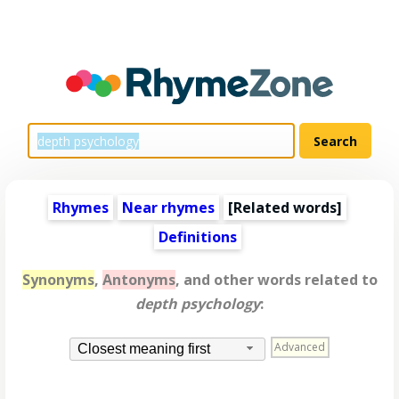
Rhymes
Near rhymes
[
Related words
]
Definitions
Synonyms
,
Antonyms
, and other words related to
depth psychology
:
Advanced
Closest meaning first