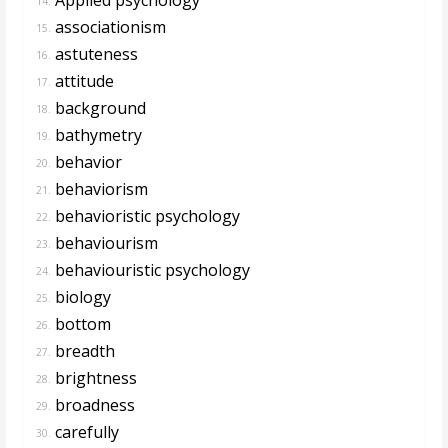
14.
associationism
15.
astuteness
16.
attitude
17.
background
18.
bathymetry
19.
behavior
20.
behaviorism
21.
behavioristic psychology
22.
behaviourism
23.
behaviouristic psychology
24.
biology
25.
bottom
26.
breadth
27.
brightness
28.
broadness
29.
carefully
30.