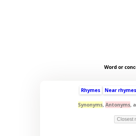
Word or conc
Rhymes
Near rhyme
Synonyms
,
Antonyms
, 
Closest 