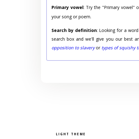
Primary vowel
: Try the "Primary vowel" 
your song or poem.
Search by definition
: Looking for a word
search box and we'll give you our best a
opposition to slavery
or
types of squishy 
Pick a color scheme
Light theme