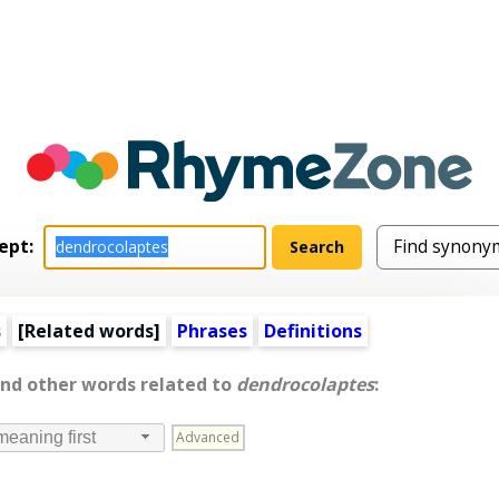
ept:
s
[
Related words
]
Phrases
Definitions
and other words related to
dendrocolaptes
:
Advanced
meaning first