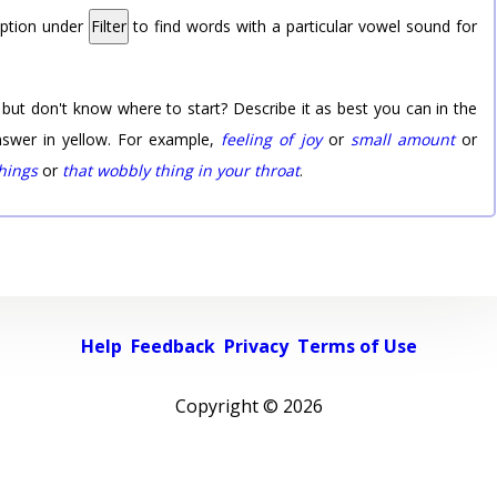
option under
Filter
to find words with a particular vowel sound for
 but don't know where to start? Describe it as best you can in the
nswer in yellow. For example,
feeling of joy
or
small amount
or
things
or
that wobbly thing in your throat
.
Help
Feedback
Privacy
Terms of Use
Copyright ©
2026