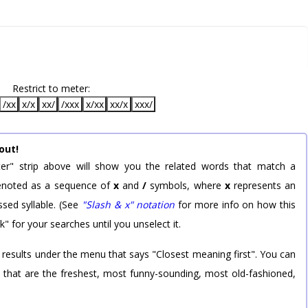
Restrict to meter:
/xx
x/x
xx/
/xxx
x/xx
xx/x
xxx/
out!
er" strip above will show you the related words that match a
 denoted as a sequence of
x
and
/
symbols, where
x
represents an
sed syllable. (See
"Slash & x" notation
for more info on how this
k" for your searches until you unselect it.
 results under the menu that says "Closest meaning first". You can
rd that are the freshest, most funny-sounding, most old-fashioned,