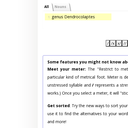
All
Nouns
genus Dendrocolaptes
1.
/
/x
x/
//
Some features you might not know ab
Meet your meter:
The "Restrict to met
particular kind of metrical foot. Meter is
unstressed syllable and
/
represents a stres
works.) Once you select a meter, it will "stic
Get sorted
: Try the new ways to sort your
use it to find the alternatives to your wo
and more!