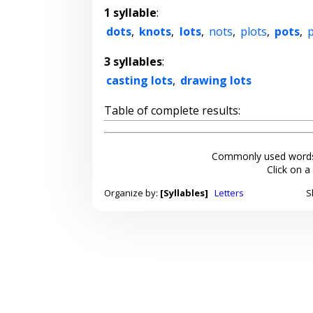
1 syllable
:
dots
,
knots
,
lots
,
nots
,
plots
,
pots
,
3 syllables
:
casting lots
,
drawing lots
Table of complete results:
Commonly used words
Click on a
Organize by:
[Syllables]
Letters
S