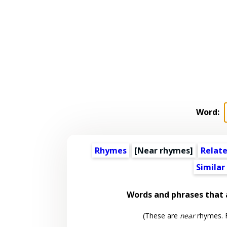
Word:
Rhymes
[Near rhymes]
Relat
Similar
Words and phrases that
(These are
near
rhymes. F