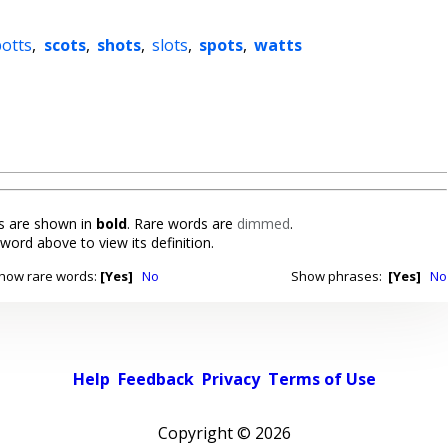
potts
,
scots
,
shots
,
slots
,
spots
,
watts
 are shown in
bold
. Rare words are
dimmed
.
 word above to view its definition.
how rare words:
[Yes]
No
Show phrases:
[Yes]
No
Help
Feedback
Privacy
Terms of Use
Copyright ©
2026