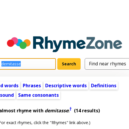
ed words
Phrases
Descriptive words
Definitions
 sound
Same consonants
†
 almost rhyme with
demitasse
:
(14 results)
or exact rhymes, click the "Rhymes" link above.)