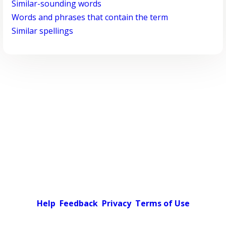
Similar-sounding words
Words and phrases that contain the term
Similar spellings
Help
Feedback
Privacy
Terms of Use