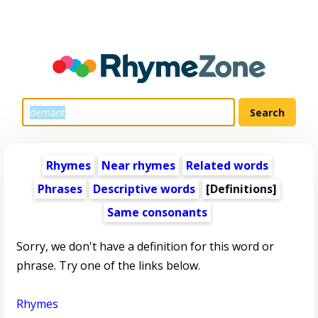
Rhymes
Near rhymes
Related words
Phrases
Descriptive words
[Definitions]
Same consonants
Sorry, we don't have a definition for this word or
phrase. Try one of the links below.
Rhymes