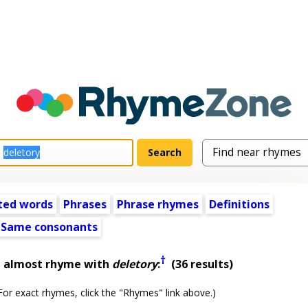
ted words
Phrases
Phrase rhymes
Definitions
Same consonants
†
t almost rhyme with
deletory
:
(36 results)
or exact rhymes, click the "Rhymes" link above.)