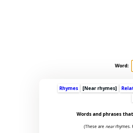
Word:
Rhymes
[Near rhymes]
Rela
Words and phrases tha
(These are
near
rhymes. F