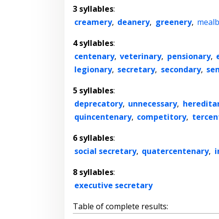
3 syllables
:
creamery
,
deanery
,
greenery
,
mealb
4 syllables
:
centenary
,
veterinary
,
pensionary
,
legionary
,
secretary
,
secondary
,
se
5 syllables
:
deprecatory
,
unnecessary
,
heredita
quincentenary
,
competitory
,
tercen
6 syllables
:
social secretary
,
quatercentenary
,
i
8 syllables
:
executive secretary
Table of complete results: