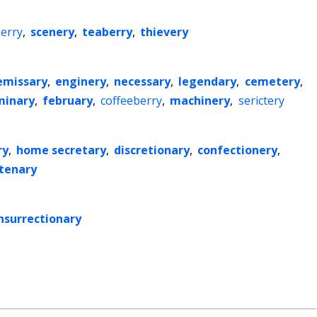
erry
,
scenery
,
teaberry
,
thievery
emissary
,
enginery
,
necessary
,
legendary
,
cemetery
,
minary
,
february
,
coffeeberry
,
machinery
,
serictery
ry
,
home secretary
,
discretionary
,
confectionery
,
tenary
nsurrectionary