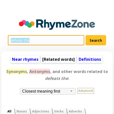
Near rhymes
[
Related words
]
Definitions
Synonyms
,
Antonyms
, and other words related to
defeats the
:
Advanced
Closest meaning first
All
Nouns
Adjectives
Verbs
Adverbs