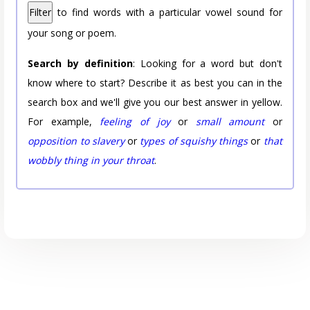
Filter
to find words with a particular vowel sound for
your song or poem.
Search by definition
: Looking for a word but don't
know where to start? Describe it as best you can in the
search box and we'll give you our best answer in yellow.
For example,
feeling of joy
or
small amount
or
opposition to slavery
or
types of squishy things
or
that
wobbly thing in your throat
.