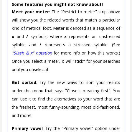
Some features you might not know about!
Meet your meter:
The "Restrict to meter" strip above
will show you the related words that match a particular
kind of metrical foot. Meter is denoted as a sequence of
x
and
/
symbols, where
x
represents an unstressed
syllable and
/
represents a stressed syllable. (See
"Slash & x" notation
for more info on how this works.)
Once you select a meter, it will "stick" for your searches
until you unselect it.
Get sorted
: Try the new ways to sort your results
under the menu that says "Closest meaning first". You
can use it to find the alternatives to your word that are
the freshest, most funny-sounding, most old-fashioned,
and more!
Primary vowel
: Try the "Primary vowel" option under