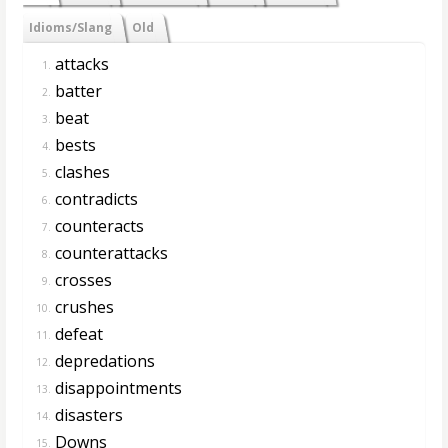
Idioms/Slang
Old
attacks
1.
batter
2.
beat
3.
bests
4.
clashes
5.
contradicts
6.
counteracts
7.
counterattacks
8.
crosses
9.
crushes
10.
defeat
11.
depredations
12.
disappointments
13.
disasters
14.
Downs
15.