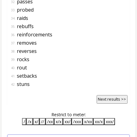
passes
32.
probed
33.
raids
34.
rebuffs
35.
reinforcements
36.
removes
37.
reverses
38.
rocks
39.
rout
40.
setbacks
41.
stuns
42.
Next results >>
Restrict to meter:
/
/x
x/
//
/xx
x/x
xx/
/xxx
x/xx
xx/x
xxx/