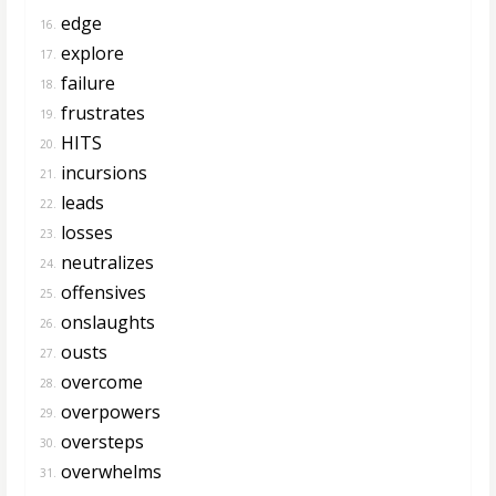
edge
16.
explore
17.
failure
18.
frustrates
19.
HITS
20.
incursions
21.
leads
22.
losses
23.
neutralizes
24.
offensives
25.
onslaughts
26.
ousts
27.
overcome
28.
overpowers
29.
oversteps
30.
overwhelms
31.