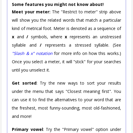
Some features you might not know about!
Meet your meter:
The "Restrict to meter" strip above
will show you the related words that match a particular
kind of metrical foot. Meter is denoted as a sequence of
x
and
/
symbols, where
x
represents an unstressed
syllable and
/
represents a stressed syllable. (See
"Slash & x" notation
for more info on how this works.)
Once you select a meter, it will "stick" for your searches
until you unselect it.
Get sorted
: Try the new ways to sort your results
under the menu that says "Closest meaning first". You
can use it to find the alternatives to your word that are
the freshest, most funny-sounding, most old-fashioned,
and more!
Primary vowel
: Try the "Primary vowel" option under