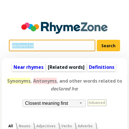
Near rhymes
[
Related words
]
Definitions
Synonyms
,
Antonyms
, and other words related to
declared he
:
Advanced
Closest meaning first
All
Nouns
Adjectives
Verbs
Adverbs