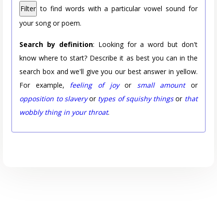
Filter
to find words with a particular vowel sound for
your song or poem.
Search by definition
: Looking for a word but don't
know where to start? Describe it as best you can in the
search box and we'll give you our best answer in yellow.
For example,
feeling of joy
or
small amount
or
opposition to slavery
or
types of squishy things
or
that
wobbly thing in your throat
.