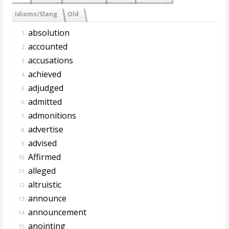
Idioms/Slang
Old
absolution
1.
accounted
2.
accusations
3.
achieved
4.
adjudged
5.
admitted
6.
admonitions
7.
advertise
8.
advised
9.
Affirmed
10.
alleged
11.
altruistic
12.
announce
13.
announcement
14.
anointing
15.