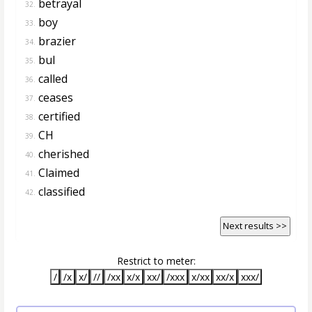
betrayal
32.
boy
33.
brazier
34.
bul
35.
called
36.
ceases
37.
certified
38.
CH
39.
cherished
40.
Claimed
41.
classified
42.
Next results >>
Restrict to meter:
/
/x
x/
//
/xx
x/x
xx/
/xxx
x/xx
xx/x
xxx/