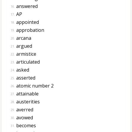
answered
16.
AP
17.
appointed
18.
approbation
19.
arcana
20.
argued
21.
armistice
22.
articulated
23.
asked
24.
asserted
25.
atomic number 2
26.
attainable
27.
austerities
28.
averred
29.
avowed
30.
becomes
31.