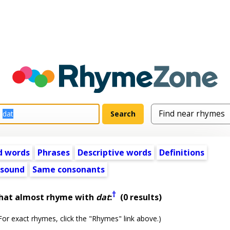
d words
Phrases
Descriptive words
Definitions
 sound
Same consonants
†
that almost rhyme with
dat
:
(0 results)
or exact rhymes, click the "Rhymes" link above.)