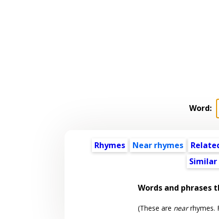
Word:
Rhymes
Near rhymes
Relate
Similar
Words and phrases 
(These are
near
rhymes. F