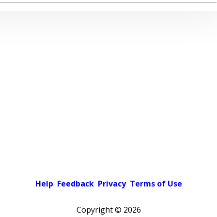
Help
Feedback
Privacy
Terms of Use
Copyright ©
2026