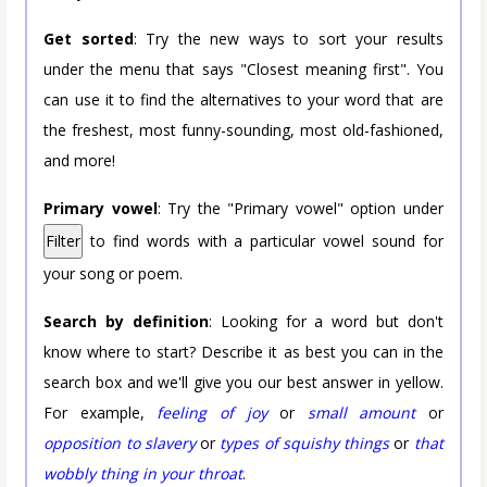
Get sorted
: Try the new ways to sort your results
under the menu that says "Closest meaning first". You
can use it to find the alternatives to your word that are
the freshest, most funny-sounding, most old-fashioned,
and more!
Primary vowel
: Try the "Primary vowel" option under
Filter
to find words with a particular vowel sound for
your song or poem.
Search by definition
: Looking for a word but don't
know where to start? Describe it as best you can in the
search box and we'll give you our best answer in yellow.
For example,
feeling of joy
or
small amount
or
opposition to slavery
or
types of squishy things
or
that
wobbly thing in your throat
.