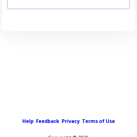
Help
Feedback
Privacy
Terms of Use