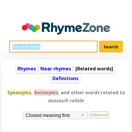
Rhymes
Near rhymes
[
Related words
]
Definitions
Synonyms
,
Antonyms
, and other words related to
dassault rafale
:
Advanced
Closest meaning first