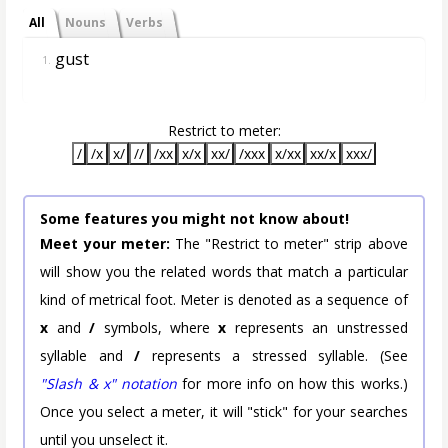
All
Nouns
Verbs
gust
1.
Restrict to meter:
/
/x
x/
//
/xx
x/x
xx/
/xxx
x/xx
xx/x
xxx/
Some features you might not know about!
Meet your meter:
The "Restrict to meter" strip above
will show you the related words that match a particular
kind of metrical foot. Meter is denoted as a sequence of
x
and
/
symbols, where
x
represents an unstressed
syllable and
/
represents a stressed syllable. (See
"Slash & x" notation
for more info on how this works.)
Once you select a meter, it will "stick" for your searches
until you unselect it.