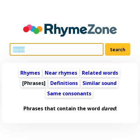
Rhymes
Near rhymes
Related words
[Phrases]
Definitions
Similar sound
Same consonants
Phrases that contain the word
dared
: