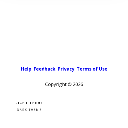
Help
Feedback
Privacy
Terms of Use
Copyright ©
2026
Pick a color scheme
Light theme
Dark theme