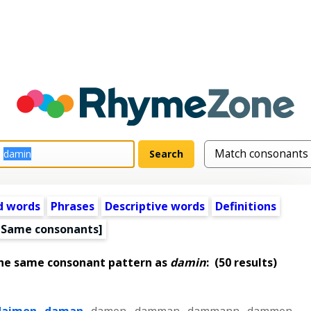
d words
Phrases
Descriptive words
Definitions
[Same consonants]
the same consonant pattern as
damin
:
(50 results)
daimon
,
daman
,
damen
,
damman
,
dammann
,
dammen
,