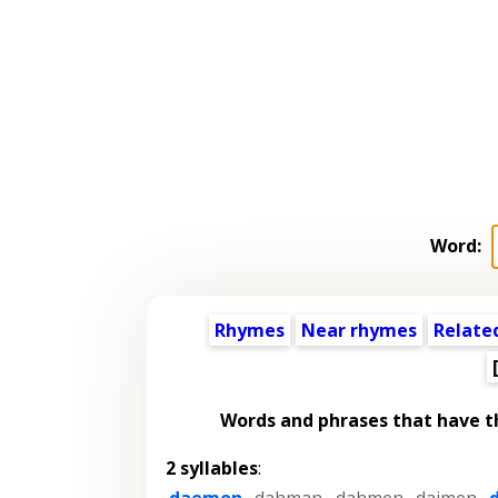
Word:
Rhymes
Near rhymes
Relate
Words and phrases that have 
2 syllables
:
daemon
,
dahman
,
dahmen
,
daimen
,