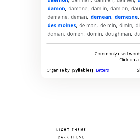
damon
,
damone
,
dam in
,
dam on
,
da
demaine
,
deman
,
demean
,
demesne
des moines
,
de man
,
de min
,
dimin
,
d
doman
,
domen
,
domin
,
doughman
,
d
Commonly used words
Click on a
Organize by:
[Syllables]
Letters
S
Pick a color scheme
Light theme
Dark theme