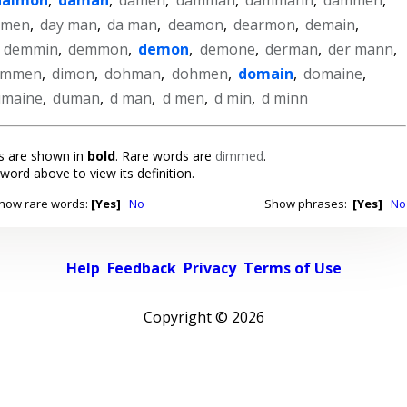
umen
,
day man
,
da man
,
deamon
,
dearmon
,
demain
,
,
demmin
,
demmon
,
demon
,
demone
,
derman
,
der mann
,
immen
,
dimon
,
dohman
,
dohmen
,
domain
,
domaine
,
umaine
,
duman
,
d man
,
d men
,
d min
,
d minn
 are shown in
bold
. Rare words are
dimmed
.
 word above to view its definition.
how rare words:
[Yes]
No
Show phrases:
[Yes]
No
Help
Feedback
Privacy
Terms of Use
Copyright ©
2026