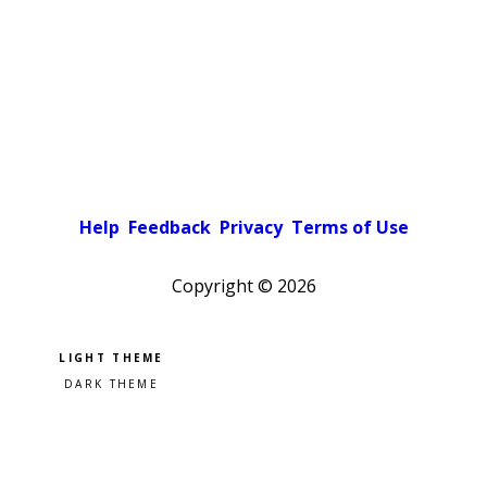
Help
Feedback
Privacy
Terms of Use
Copyright ©
2026
Pick a color scheme
Light theme
Dark theme