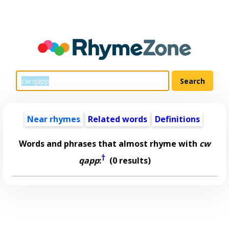
Near rhymes
Related words
Definitions
Words and phrases that almost rhyme with
cw
†
qapp
:
(0 results)