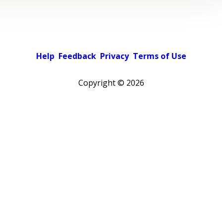
Help
Feedback
Privacy
Terms of Use
Copyright ©
2026