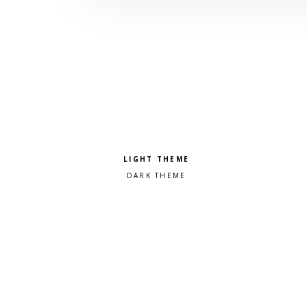
Pick a color scheme
Light theme
Dark theme