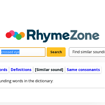
ords
Definitions
[Similar sound]
Same consonants
unding words in the dictionary: