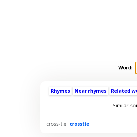
Word:
Rhymes
Near rhymes
Related w
Similar-so
cross-tie
,
crosstie