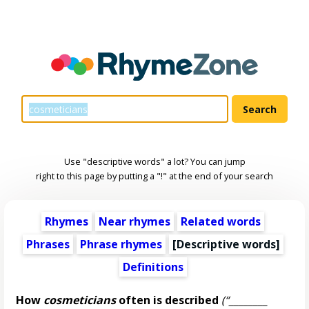
Use "descriptive words" a lot? You can jump
right to this page by putting a "!" at the end of your search
Rhymes
Near rhymes
Related words
Phrases
Phrase rhymes
[
Descriptive words
]
Definitions
How
cosmeticians
often is described
(“________