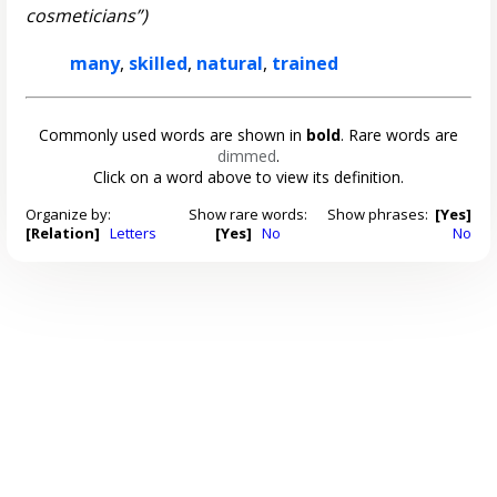
cosmeticians”)
many
,
skilled
,
natural
,
trained
Commonly used words are shown in
bold
. Rare words are
dimmed
.
Click on a word above to view its definition.
Organize by:
Show rare words:
Show phrases:
[Yes]
[Relation]
Letters
[Yes]
No
No