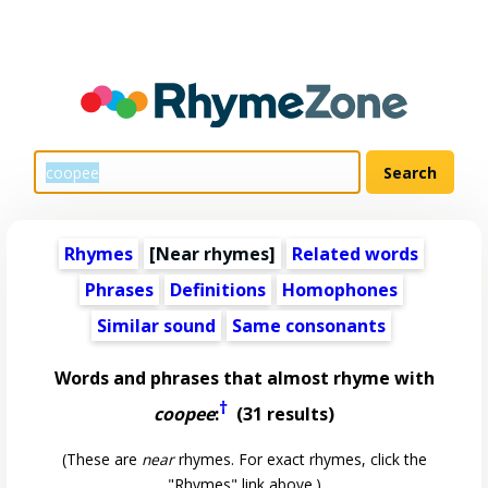
Rhymes
[Near rhymes]
Related words
Phrases
Definitions
Homophones
Similar sound
Same consonants
Words and phrases that almost rhyme with
†
coopee
:
(31 results)
(These are
near
rhymes. For exact rhymes, click the
"Rhymes" link above.)