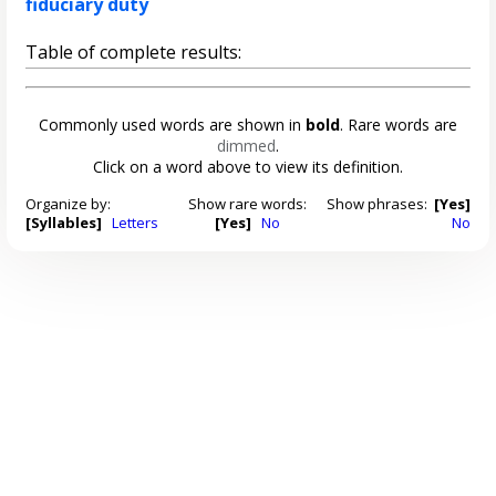
fiduciary duty
Table of complete results:
Commonly used words are shown in
bold
. Rare words are
dimmed
.
Click on a word above to view its definition.
Organize by:
Show rare words:
Show phrases:
[Yes]
[Syllables]
Letters
[Yes]
No
No