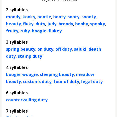
2 syllables
:
moody
,
kooky
,
bootie
,
booty
,
sooty
,
snooty
,
beauty
,
fluky
,
duty
,
judy
,
broody
,
booby
,
spooky
,
fruity
,
ruby
,
boogie
,
flukey
3 syllables
:
spring beauty
,
on duty
,
off duty
,
saluki
,
death
duty
,
stamp duty
4 syllables
:
boogie-woogie
,
sleeping beauty
,
meadow
beauty
,
customs duty
,
tour of duty
,
legal duty
6 syllables
:
countervailing duty
7 syllables
: