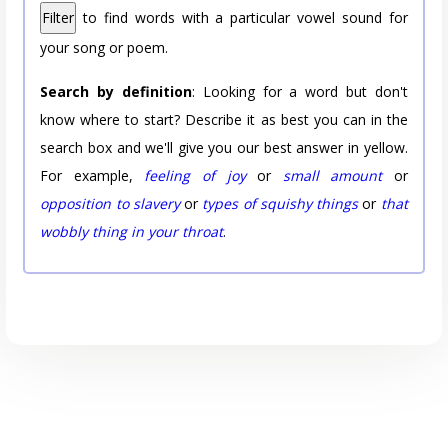
Filter
to find words with a particular vowel sound for
your song or poem.
Search by definition
: Looking for a word but don't
know where to start? Describe it as best you can in the
search box and we'll give you our best answer in yellow.
For example,
feeling of joy
or
small amount
or
opposition to slavery
or
types of squishy things
or
that
wobbly thing in your throat
.