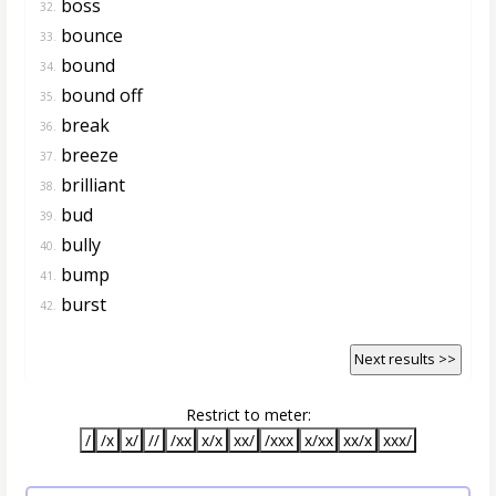
boss
32.
bounce
33.
bound
34.
bound off
35.
break
36.
breeze
37.
brilliant
38.
bud
39.
bully
40.
bump
41.
burst
42.
Next results >>
Restrict to meter:
/
/x
x/
//
/xx
x/x
xx/
/xxx
x/xx
xx/x
xxx/