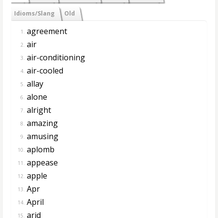
Idioms/Slang
Old
agreement
1.
air
2.
air-conditioning
3.
air-cooled
4.
allay
5.
alone
6.
alright
7.
amazing
8.
amusing
9.
aplomb
10.
appease
11.
apple
12.
Apr
13.
April
14.
arid
15.