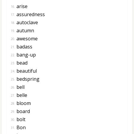
arise
16.
assuredness
17.
autoclave
18.
autumn
19.
awesome
20.
badass
21.
bang-up
22.
bead
23.
beautiful
24.
bedspring
25.
bell
26.
belle
27.
bloom
28.
board
29.
bolt
30.
Bon
31.