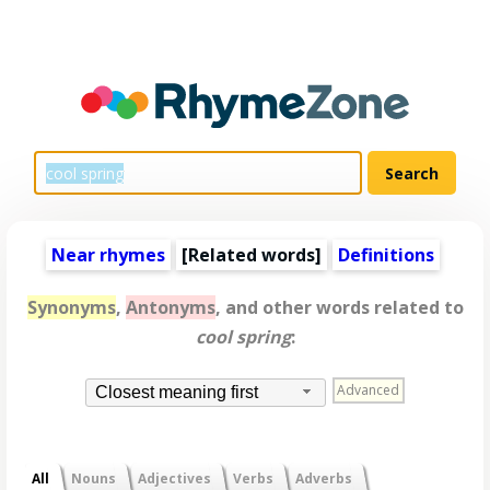
Near rhymes
[
Related words
]
Definitions
Synonyms
,
Antonyms
, and other words related to
cool spring
:
Advanced
Closest meaning first
All
Nouns
Adjectives
Verbs
Adverbs