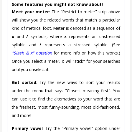
Some features you might not know about!
Meet your meter:
The "Restrict to meter" strip above
will show you the related words that match a particular
kind of metrical foot. Meter is denoted as a sequence of
x
and
/
symbols, where
x
represents an unstressed
syllable and
/
represents a stressed syllable. (See
"Slash & x" notation
for more info on how this works.)
Once you select a meter, it will "stick" for your searches
until you unselect it.
Get sorted
: Try the new ways to sort your results
under the menu that says "Closest meaning first". You
can use it to find the alternatives to your word that are
the freshest, most funny-sounding, most old-fashioned,
and more!
Primary vowel
: Try the "Primary vowel" option under