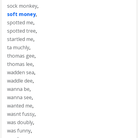
sock monkey
,
soft money
,
spotted me
,
spotted tree
,
startled me
,
ta muchly
,
thomas gee
,
thomas lee
,
wadden sea
,
waddle dee
,
wanna be
,
wanna see
,
wanted me
,
wasnt fussy
,
was doubly
,
was funny
,