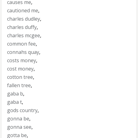
causes me
,
cautioned me
,
charles dudley
,
charles duffy
,
charles mcgee
,
common fee
,
connahs quay
,
costs money
,
cost money
,
cotton tree
,
fallen tree
,
gaba b
,
gaba t
,
gods country
,
gonna be
,
gonna see
,
gotta be
,