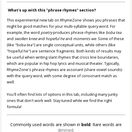
What's up with this "phrase rhymes" section?
This experimental new tab on RhymeZone shows you phrases that
might be good matches for your multi-syllable query word. For
example, the word
poetry
produces phrase rhymes like
boba tea
and
swollen knee
and
hopeful he
and
moments we
. Some of these
(like "boba tea") are single conceptual units, while others (like
"hopeful he") are sentence fragments. Both kinds of results may
be useful when writing slant rhymes that cross line boundaries,
which are popular in hip hop lyrics and musical theater. Typically,
RhymeZone's phrase rhymes are assonant (share vowel sounds)
with the query word, with some degree of consonant match as
well.
You'll often find lots of options in this tab, including many junky
ones that don't work well. Stay tuned while we find the right
formula!
Commonly used words are shown in
bold
. Rare words are
dimmed
.