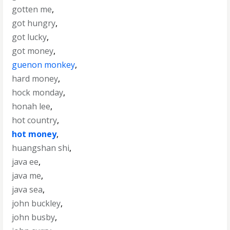
gotten me
,
got hungry
,
got lucky
,
got money
,
guenon monkey
,
hard money
,
hock monday
,
honah lee
,
hot country
,
hot money
,
huangshan shi
,
java ee
,
java me
,
java sea
,
john buckley
,
john busby
,