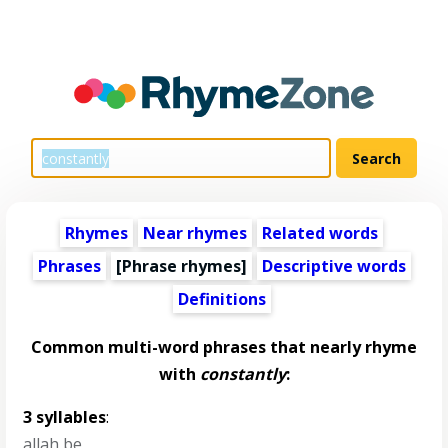
Rhymes
Near rhymes
Related words
Phrases
[Phrase rhymes]
Descriptive words
Definitions
Common multi-word phrases that nearly rhyme
with
constantly
:
3 syllables
:
allah be
,