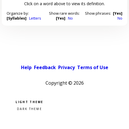
Click on a word above to view its definition.
Organize by:
Show rare words:
Show phrases:
[Yes]
[Syllables]
Letters
[Yes]
No
No
Help
Feedback
Privacy
Terms of Use
Copyright ©
2026