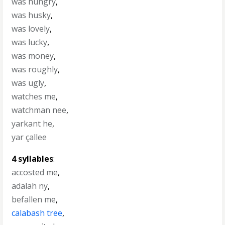
was hungry
,
was husky
,
was lovely
,
was lucky
,
was money
,
was roughly
,
was ugly
,
watches me
,
watchman nee
,
yarkant he
,
yar çallee
4 syllables
:
accosted me
,
adalah ny
,
befallen me
,
calabash tree
,