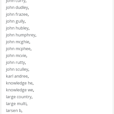
john curry
,
john dudley
,
john frazee
,
john gully
,
john hubley
,
john humphrey
,
john mcghie
,
john mcphee
,
john mcvie
,
john rutty
,
john sculley
,
karl andree
,
knowledge he
,
knowledge we
,
large country
,
large multi
,
larsen b
,