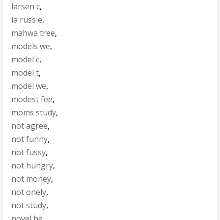
larsen c
,
la russie
,
mahwa tree
,
models we
,
model c
,
model t
,
model we
,
modest fee
,
moms study
,
not agree
,
not funny
,
not fussy
,
not hungry
,
not money
,
not onely
,
not study
,
novel he
,