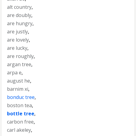
alt country
,
are doubly
,
are hungry
,
are justly
,
are lovely
,
are lucky
,
are roughly
,
argan tree
,
arpa e
,
august he
,
barnim xi
,
bonduc tree
,
boston tea
,
bottle tree
,
carbon free
,
carl akeley
,