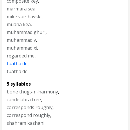
composite key
,
marmara sea
,
mike varshavski
,
muana kea
,
muhammad ghuri
,
muhammad v
,
muhammad xi
,
regarded me
,
tuatha de
,
tuatha dé
5 syllables
:
bone thugs-n-harmony
,
candelabra tree
,
corresponds roughly
,
correspond roughly
,
shahram kashani