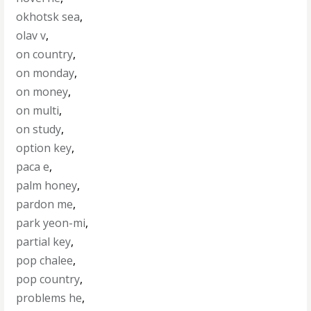
okhotsk sea
,
olav v
,
on country
,
on monday
,
on money
,
on multi
,
on study
,
option key
,
paca e
,
palm honey
,
pardon me
,
park yeon-mi
,
partial key
,
pop chalee
,
pop country
,
problems he
,