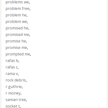
problems we
,
problem free
,
problem he
,
problem we
,
promised he
,
promised me
,
promise he
,
promise me
,
prompted me
,
rafas b
,
rafas c
,
rama v
,
rock debris
,
r guthrie
,
r money
,
saman tree
,
socket t
,